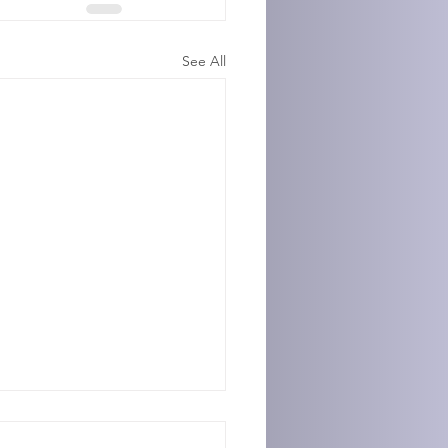
See All