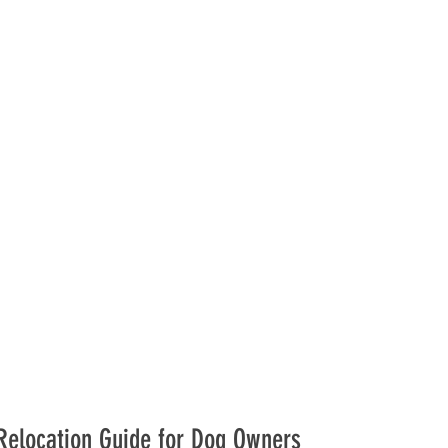
 Relocation Guide for Dog Owners