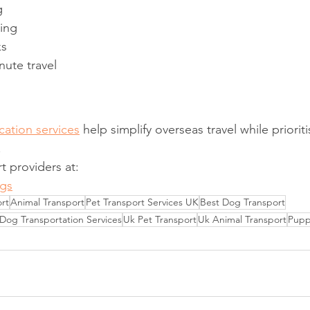
g
ning
ks
nute travel
cation services
 help simplify overseas travel while priorit
.
t providers at:
gs
rt
Animal Transport
Pet Transport Services UK
Best Dog Transport
Dog Transportation Services
Uk Pet Transport
Uk Animal Transport
Pupp