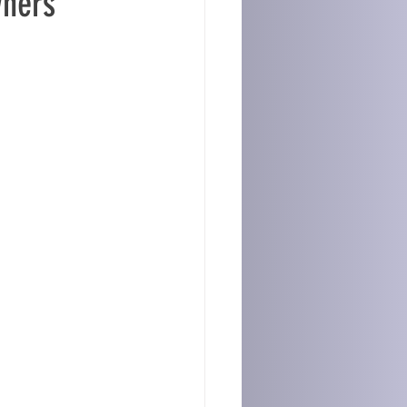
wners