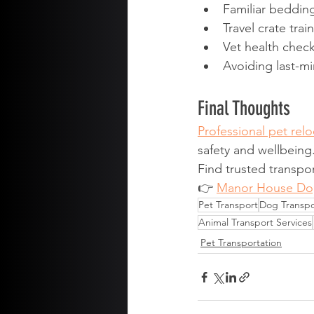
Familiar beddin
Travel crate trai
Vet health chec
Avoiding last-mi
Final Thoughts
Professional pet relo
safety and wellbeing
Find trusted transpor
👉 
Manor House Do
Pet Transport
Dog Transpo
Animal Transport Services
Pet Transportation