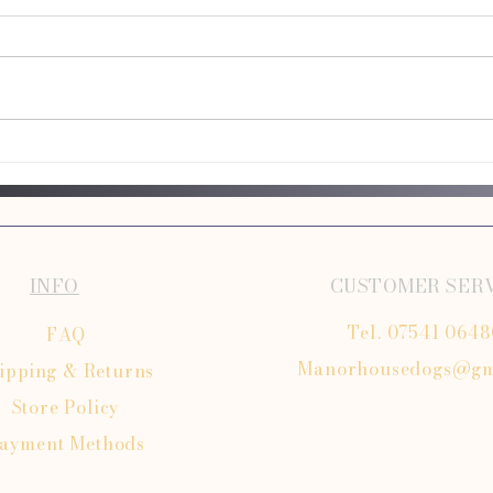
Dog Taxi Services – A Convenient
Long D
Solution for Busy Owners
Explai
INFO
CUSTOMER SER
Tel. 07541 064
FAQ
Manorhousedogs@gm
ipping
& Returns
Store Policy
ayment Methods