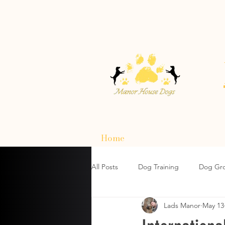
Home
All Posts
Dog Training
Dog Gr
Lads Manor
May 13
How To Choose A Dog Harnesses