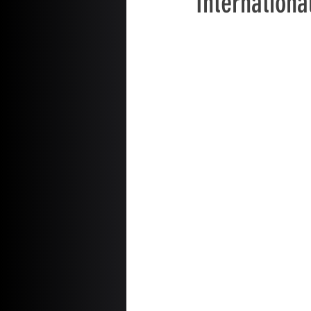
Internationa