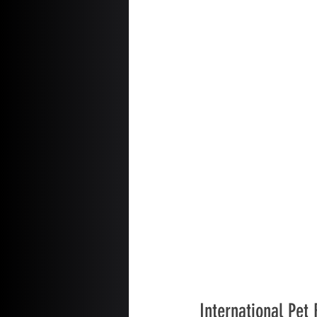
International Pet