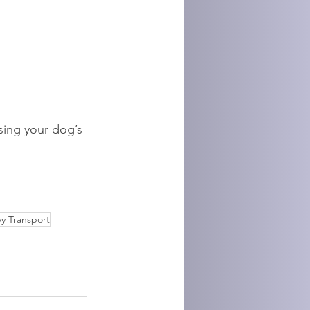
ising your dog’s 
y Transport