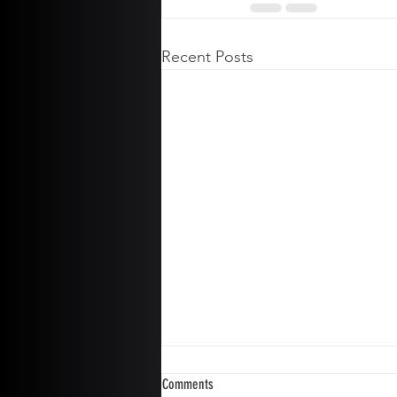
Recent Posts
Comments