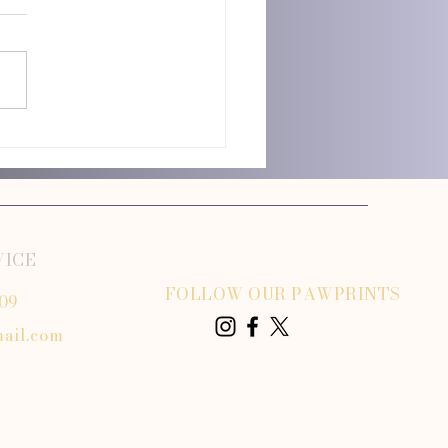
istance Dog Transportation
ned
VICE
FOLLOW OUR PAWPRINTS
809
ail.com