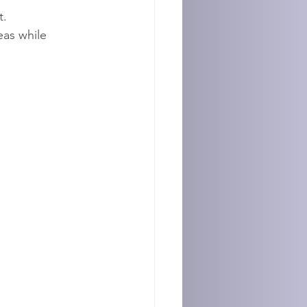
t.
eas while 