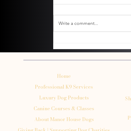
Write a comment...
Common Mistakes to Avoid When
Booking Dog Transportation
Home
Professional K9 Services
Luxury Dog Products
Sh
Canine Courses & Classes
P
About Manor House Dogs
Giving Back | Supporting Dog Charities