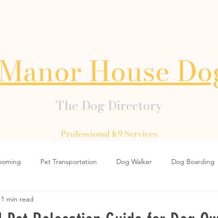
Manor House Do
The Dog Directory
Professional K9 Services
ooming
Pet Transportation
Dog Walker
Dog Boarding
1 min read
Dog Collars
Dog Lead