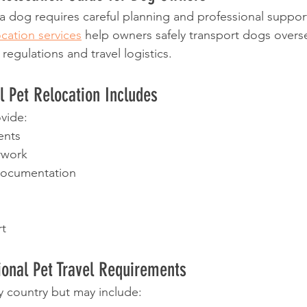
 dog requires careful planning and professional suppor
ocation services
 help owners safely transport dogs overs
egulations and travel logistics.
l Pet Relocation Includes
vide:
ents
rwork
documentation
t
onal Pet Travel Requirements
 country but may include: