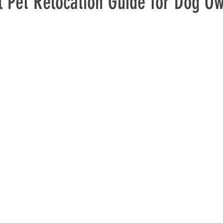
l Pet Relocation Guide for Dog O