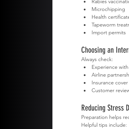
Rabies vaccinat
Microchipping
Health certificat
Tapeworm treat
Import permits
Choosing an Inte
Always check:
Experience with
Airline partners
Insurance cover
Customer revie
Reducing Stress D
Preparation helps red
Helpful tips include: