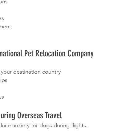
ions
es
ment
rnational Pet Relocation Company
 your destination country
hips
ws
uring Overseas Travel
uce anxiety for dogs during flights.