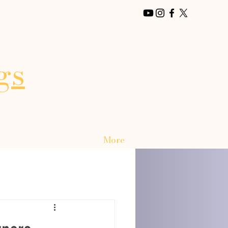
gs
More