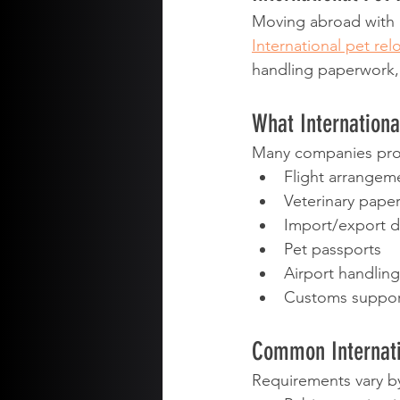
Moving abroad with a
International pet rel
handling paperwork, r
What Internationa
Many companies pro
Flight arrangem
Veterinary pape
Import/export 
Pet passports
Airport handling
Customs suppor
Common Internati
Requirements vary by