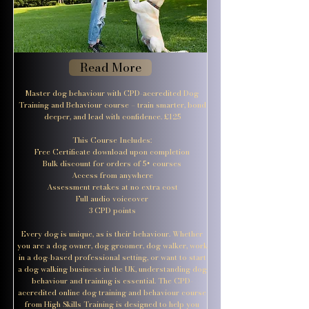
Read More
Master dog behaviour with CPD-accredited Dog
Training and Behaviour course – train smarter, bond
deeper, and lead with confidence. £125
This Course Includes:
Free Certificate download upon completion
Bulk discount for orders of 5+ courses
Access from anywhere
Assessment retakes at no extra cost
Full audio voiceover
3 CPD points
Every dog is unique, as is their behaviour. Whether
you are a dog owner, dog groomer, dog walker, work
in a dog-based professional setting, or want to start
a dog walking business in the UK, understanding dog
behaviour and training is essential. The CPD-
accredited online dog training and behaviour course
from High Skills Training is designed to help you