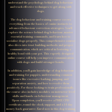
understand the psychology behind dog behaviour
and teach effective techniques to get along with
dogs.
The dog behaviour and training course covers
everything from the basics of canine instincts to
advanced behaviour correction strategies. You’ll
explore the science behind dog behaviour, master
essential training commands, and learn how to
socialise dogs properly. This comprehensive course
also dives into trust-building methods and proper
communication, which are critical in fostering a
healthy bond with your pet. This expertly designed
online course will help you improve communication
with dogs and build stronger bonds.
In addition, you’ll gain knowledge of dog behaviour
and training for puppies, understanding common
issues like excessive barking, jumping, and
separation anxiety, and how to resolve them
positively. For those looking to train professionally,
the course also includes modules on instructor-level
skills and hands-on behaviour management.
Upon completion, you’ll receive a FREE CPD
certificate, round-the-clock support, and a 14-day
money-back guarantee. Enrol now in this dog training