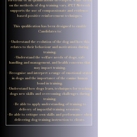
on the methods of dog training vary, iPET Network
supports the use of compassionate and evidence-
based positive reinforcement techniques.
This qualification has been designed to enable
Candidates to:
• Understand the evolution of the dog and how this
relates to their behaviour and motivations during
training.
• Understand the welfare needs of dogs, safe
handling and management, and health concerns that
may impact training.
• Recognise and interpret a range of emotional states
in dogs and the importance of the canine-human
bond in training.
• Understand how dogs learn, techniques for teaching
dogs new skills and overcoming challenges during
training.
• Be able to apply understanding of training to
delivery of impactful training sessions.
• Be able to critique own skills and performance when
delivering dog training instruction to clients.