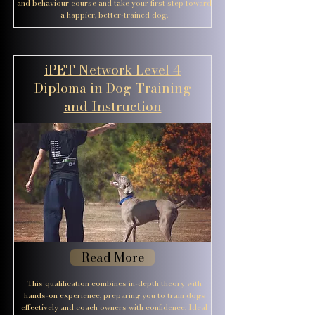
and behaviour course and take your first step toward
a happier, better-trained dog.
iPET Network Level 4
Diploma in Dog Training
and Instruction
Read More
This qualification combines in-depth theory with
hands-on experience, preparing you to train dogs
effectively and coach owners with confidence. Ideal