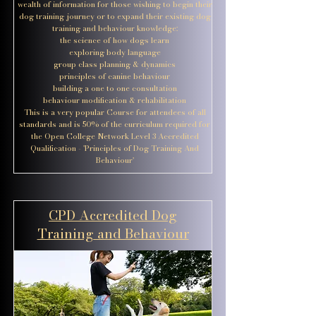
wealth of information for those wishing to begin their
dog training journey or to expand their existing dog
training and behaviour knowledge:
the science of how dogs learn
exploring body language
group class planning & dynamics
principles of canine behaviour
building a one to one consultation
behaviour modification & rehabilitation
This is a very popular Course for attendees of all
standards and is 50% of the curriculum required for
the Open College Network Level 3 Accredited
Qualification - 'Principles of Dog Training And
Behaviour'
CPD Accredited Dog
Training and Behaviour