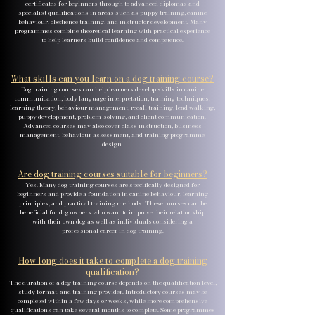
certificates for beginners through to advanced diplomas and
specialist qualifications in areas such as puppy training, canine
behaviour, obedience training, and instructor development. Many
programmes combine theoretical learning with practical experience
to help learners build confidence and competence.
What skills can you learn on a dog training course?
Dog training courses can help learners develop skills in canine
communication, body language interpretation, training techniques,
learning theory, behaviour management, recall training, lead walking,
puppy development, problem-solving, and client communication.
Advanced courses may also cover class instruction, business
management, behaviour assessment, and training programme
design.
Are dog training courses suitable for beginners?
Yes. Many dog training courses are specifically designed for
beginners and provide a foundation in canine behaviour, learning
principles, and practical training methods. These courses can be
beneficial for dog owners who want to improve their relationship
with their own dog as well as individuals considering a
professional career in dog training.
How long does it take to complete a dog training
qualification?
The duration of a dog training course depends on the qualification level,
study format, and training provider. Introductory courses may be
completed within a few days or weeks, while more comprehensive
qualifications can take several months to complete. Some programmes