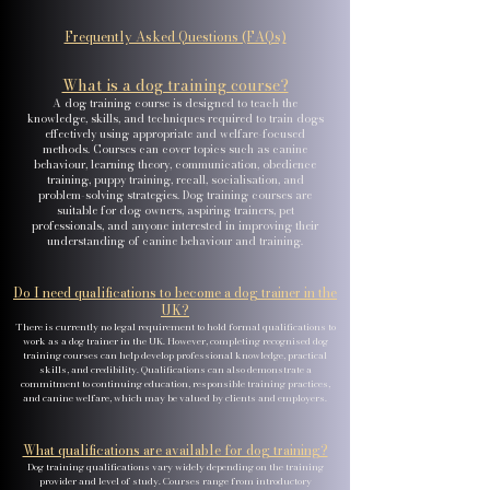
Frequently Asked Questions (FAQs)
What is a dog training course?
A dog training course is designed to teach the
knowledge, skills, and techniques required to train dogs
effectively using appropriate and welfare-focused
methods. Courses can cover topics such as canine
behaviour, learning theory, communication, obedience
training, puppy training, recall, socialisation, and
problem-solving strategies. Dog training courses are
suitable for dog owners, aspiring trainers, pet
professionals, and anyone interested in improving their
understanding of canine behaviour and training.
Do I need qualifications to become a dog trainer in the
UK?
There is currently no legal requirement to hold formal qualifications to
work as a dog trainer in the UK. However, completing recognised dog
training courses can help develop professional knowledge, practical
skills, and credibility. Qualifications can also demonstrate a
commitment to continuing education, responsible training practices,
and canine welfare, which may be valued by clients and employers.
What qualifications are available for dog training?
Dog training qualifications vary widely depending on the training
provider and level of study. Courses range from introductory