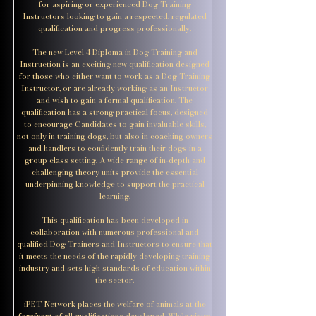
for aspiring or experienced Dog Training
Instructors looking to gain a respected, regulated
qualification and progress professionally.
The new Level 4 Diploma in Dog Training and
Instruction is an exciting new qualification designed
for those who either want to work as a Dog Training
Instructor, or are already working as an Instructor
and wish to gain a formal qualification. The
qualification has a strong practical focus, designed
to encourage Candidates to gain invaluable skills,
not only in training dogs, but also in coaching owners
and handlers to confidently train their dogs in a
group class setting. A wide range of in-depth and
challenging theory units provide the essential
underpinning knowledge to support the practical
learning.
This qualification has been developed in
collaboration with numerous professional and
qualified Dog Trainers and Instructors to ensure that
it meets the needs of the rapidly developing training
industry and sets high standards of education within
the sector.
iPET Network places the welfare of animals at the
forefront of all qualifications developed. While views