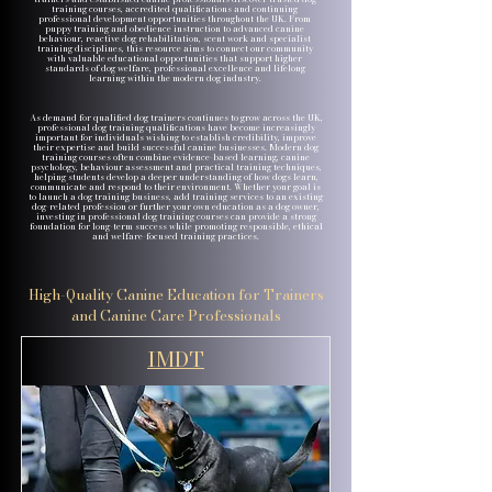
training courses, accredited qualifications and continuing
professional development opportunities throughout the UK. From
puppy training and obedience instruction to advanced canine
behaviour, reactive dog rehabilitation, scent work and specialist
training disciplines, this resource aims to connect our community
with valuable educational opportunities that support higher
standards of dog welfare, professional excellence and lifelong
learning within the modern dog industry.
As demand for qualified dog trainers continues to grow across the UK,
professional dog training qualifications have become increasingly
important for individuals wishing to establish credibility, improve
their expertise and build successful canine businesses. Modern dog
training courses often combine evidence-based learning, canine
psychology, behaviour assessment and practical training techniques,
helping students develop a deeper understanding of how dogs learn,
communicate and respond to their environment. Whether your goal is
to launch a dog training business, add training services to an existing
dog-related profession or further your own education as a dog owner,
investing in professional dog training courses can provide a strong
foundation for long-term success while promoting responsible, ethical
and welfare-focused training practices.
High-Quality Canine Education for Trainers
and Canine Care Professionals
IMDT