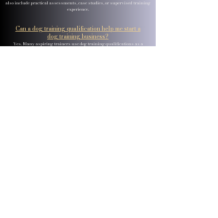
also include practical assessments, case studies, or supervised training
experience.
Can a dog training qualification help me start a
dog training business?
Yes. Many aspiring trainers use dog training qualifications as a
foundation for establishing their own training services. In addition
to canine training skills, some courses cover business planning,
customer service, marketing, professional ethics, and client
management. These additional skills can be valuable when
building and growing a successful dog training business.
What is the difference between dog training and dog
behaviour?
Dog training generally focuses on teaching dogs specific skills,
behaviours, and responses, such as recall, loose lead walking, and
obedience commands. Dog behaviour studies why dogs behave in
certain ways and explores factors such as emotions, learning,
environment, genetics, and welfare. While the two subjects are closely
connected, behaviour work often involves a deeper understanding of
behavioural challenges and their underlying causes.
Are online dog training courses worth it?
Online dog training courses can be an effective way to learn
theoretical concepts such as learning theory, canine behaviour,
communication, and training principles. Many learners choose
online courses because of their flexibility and accessibility. Some
people also combine online learning with practical experience to
further develop their hands-on training skills.