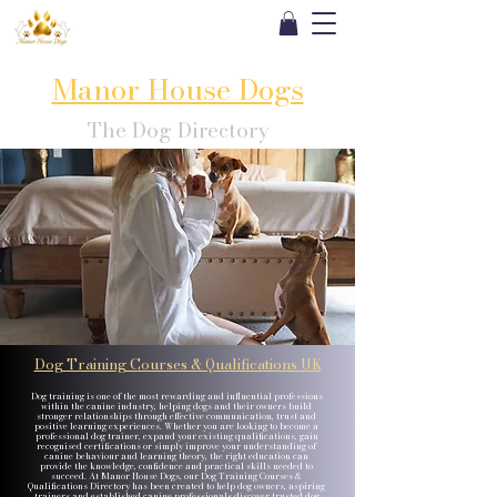
Manor House Dogs
The Dog Directory
Dog Training Courses & Qualifications UK
Dog training is one of the most rewarding and influential professions
within the canine industry, helping dogs and their owners build
stronger relationships through effective communication, trust and
positive learning experiences. Whether you are looking to become a
professional dog trainer, expand your existing qualifications, gain
recognised certifications or simply improve your understanding of
canine behaviour and learning theory, the right education can
provide the knowledge, confidence and practical skills needed to
succeed. At Manor House Dogs, our Dog Training Courses &
Qualifications Directory has been created to help dog owners, aspiring
trainers and established canine professionals discover trusted dog