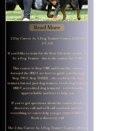
Read More
2 Day Career As A Dog Trainer Course £200.00
(+VAT)
If you'd like to train for the Best Job in the world - to
be a Dog Trainer - this is the course for YOU!
This course is Step ONE and from this course
forward the IMDT are here to guide you through
Step TWO, Step THREE ... the world needs dog
trainers but not just dog trainers, Great dog trainers
- IMDT accredited dog trainers! - we're friendly,
approachable and here to help you
If you've got questions about the course book a
discovery call and we'll call you back and do
everything we can to help you get started IMDT |
Book a discovery call
The 2 day Career As A Dog Trainer' Course offers a