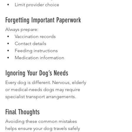
Limit provider choice
Forgetting Important Paperwork
Always prepare:
Vaccination records
Contact details
Feeding instructions
Medication information
Ignoring Your Dog’s Needs
Every dog is different. Nervous, elderly 
or medical-needs dogs may require 
specialist transport arrangements.
Final Thoughts
Avoiding these common mistakes 
helps ensure your dog travels safely 