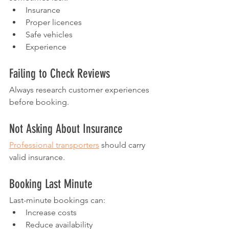
Insurance
Proper licences
Safe vehicles
Experience
Failing to Check Reviews
Always research customer experiences 
before booking.
Not Asking About Insurance
Professional transporters
 should carry 
valid insurance.
Booking Last Minute
Last-minute bookings can:
Increase costs
Reduce availability