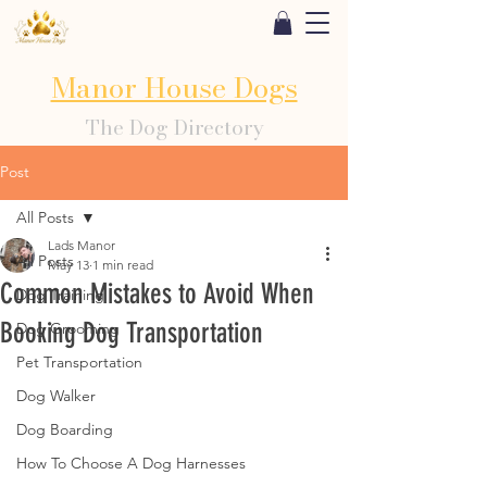
Manor House Dogs
The Dog Directory
Post
All Posts
Lads Manor
All Posts
May 13
1 min read
Common Mistakes to Avoid When
Dog Training
Booking Dog Transportation
Dog Grooming
Pet Transportation
Dog Walker
Dog Boarding
How To Choose A Dog Harnesses