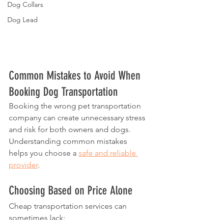
Dog Collars
Dog Lead
Common Mistakes to Avoid When 
Booking Dog Transportation
Booking the wrong pet transportation 
company can create unnecessary stress 
and risk for both owners and dogs.
Understanding common mistakes 
helps you choose a 
safe and reliable 
provider
.
Choosing Based on Price Alone
Cheap transportation services can 
sometimes lack: