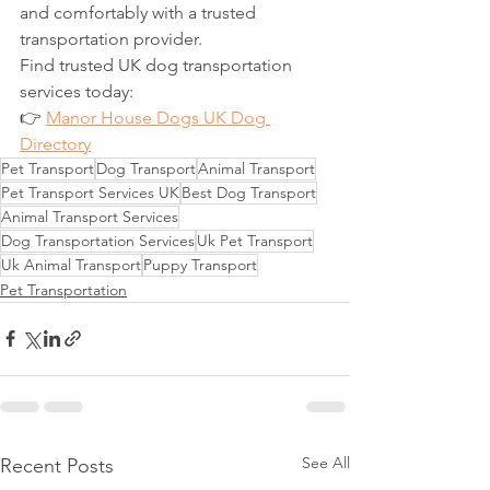
and comfortably with a trusted 
transportation provider.
Find trusted UK dog transportation 
services today:
👉 
Manor House Dogs UK Dog 
Directory
Pet Transport
Dog Transport
Animal Transport
Pet Transport Services UK
Best Dog Transport
Animal Transport Services
Dog Transportation Services
Uk Pet Transport
Uk Animal Transport
Puppy Transport
Pet Transportation
See All
Recent Posts