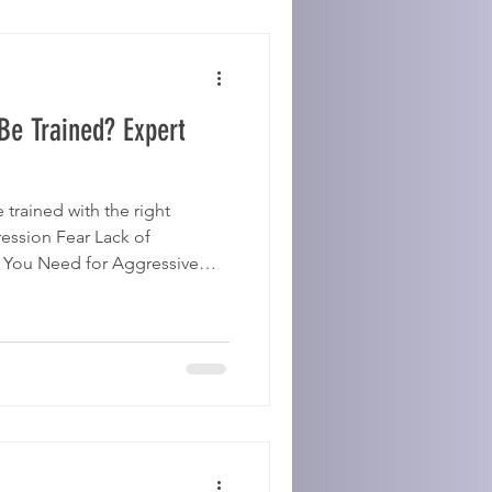
Be Trained? Expert
trained with the right
ession Fear Lack of
t You Need for Aggressive
tent training Patience ⚠️
ix aggression alone. 👉 Find
nor House Dogs 🔗 Related:
ive Reinforcement How To