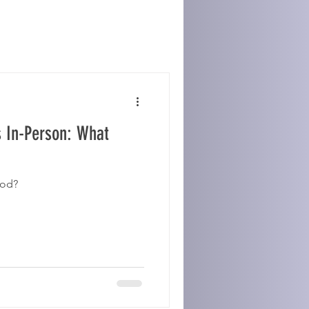
s In-Person: What
ood?