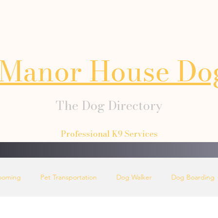
Manor House Do
The Dog Directory
Professional K9 Services
ooming
Pet Transportation
Dog Walker
Dog Boarding
Dog Collars
Dog Lead