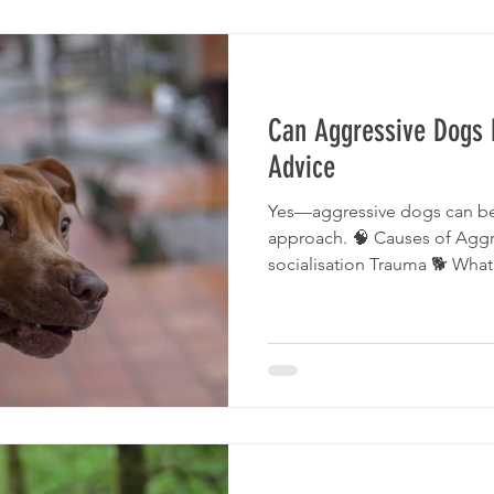
Can Aggressive Dogs 
Advice
Yes—aggressive dogs can be 
approach. 🧠 Causes of Aggr
socialisation Trauma 🐕 Wha
Dog Specialist trainer Consis
Important Never attempt to f
behaviour specialists on Ma
Bad Dog Trainer Signs Posit
Choose A Dog Trainer