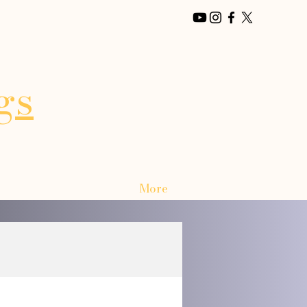
gs
More