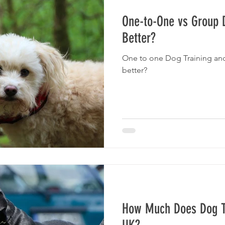
One-to-One vs Group D
Better?
One to one Dog Training and
better?
How Much Does Dog Tr