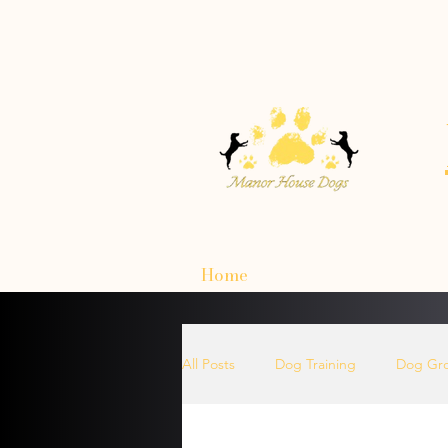
Home
All Posts
Dog Training
Dog Gr
How To Choose A Dog Harnesses