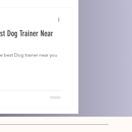
st Dog Trainer Near
e best Dog trainer near you