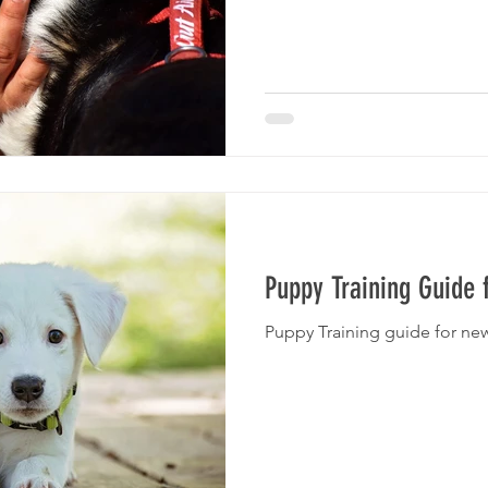
Puppy Training Guide
Puppy Training guide for ne