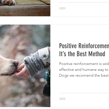
Positive Reinforcemen
It’s the Best Method
Positive reinforcement is wi
effective and humane way to
Dogs we recomend the best D