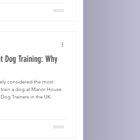
t Dog Training: Why
dely considered the most
 train a dog at Manor House
og Trainers in the UK.