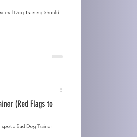
sional Dog Training Should
ainer (Red Flags to
o spot a Bad Dog Trainer