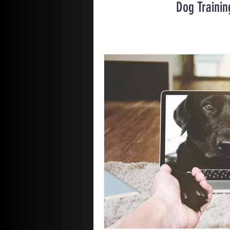
Dog Trainin