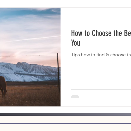
How to Choose the Be
You
Tips how to find & choose th