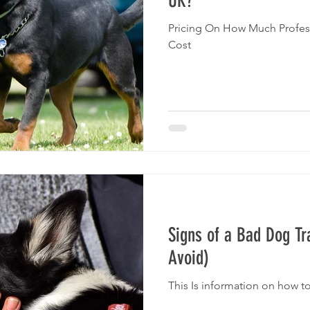
UK?
Pricing On How Much Profes
Cost
Signs of a Bad Dog Tr
Avoid)
This Is information on how t