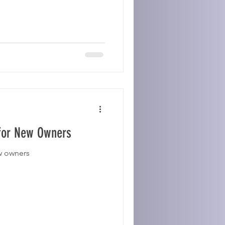
 for New Owners
w owners