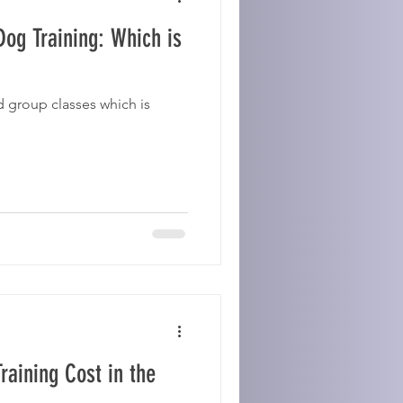
og Training: Which is
 group classes which is
aining Cost in the