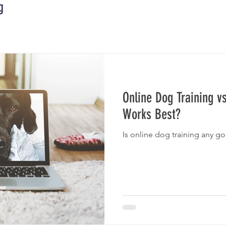
g
Online Dog Training v
Works Best?
Is online dog training any g