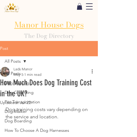
Manor House Dogs
The Dog Directory
Post
All Posts
Lads Manor
All Posts
May 5
1 min read
How Much Does Dog Training Cost
Dog Training
in the UK?
Dog Grooming
Pet Transportation
Updated:
Jul 22
Dog training costs vary depending on 
Dog Walker
the service and location.
Dog Boarding
How To Choose A Dog Harnesses