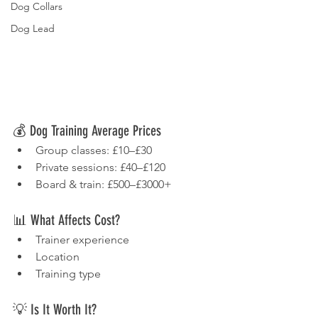
Dog Collars
Dog Lead
💰 Dog Training Average Prices
Group classes: £10–£30
Private sessions: £40–£120
Board & train: £500–£3000+
📊 What Affects Cost?
Trainer experience
Location
Training type
💡 Is It Worth It?