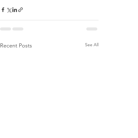
See All
Recent Posts