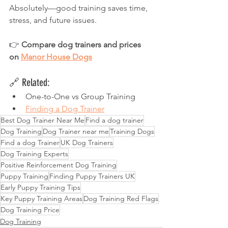
Absolutely—good training saves time, 
stress, and future issues.
👉 
Compare dog trainers and prices 
on 
Manor House Dogs
🔗 Related:
One-to-One vs Group Training
Finding a Dog Trainer
Best Dog Trainer Near Me
Find a dog trainer
Dog Training
Dog Trainer near me
Training Dogs
Find a dog Trainer
UK Dog Trainers
Dog Training Experts
Positive Reinforcement Dog Training
Puppy Training
Finding Puppy Trainers UK
Early Puppy Training Tips
Key Puppy Training Areas
Dog Training Red Flags
Dog Training Price
Dog Training