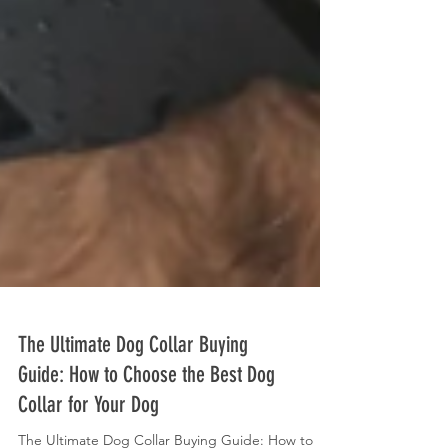
The Ultimate Dog Collar Buying