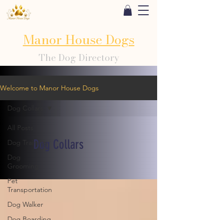
Manor House Dogs
The Dog Directory
Welcome to Manor House Dogs
Dog Collars
All Posts
Dog Collars
Dog Training
Dog
Grooming
Pet
Transportation
Dog Walker
Dog Boarding