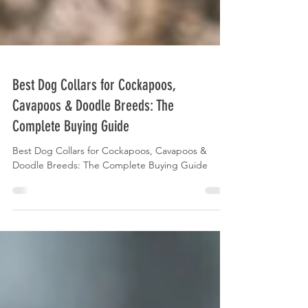
Best Dog Collars for Cockapoos,
Cavapoos & Doodle Breeds: The
Complete Buying Guide
Best Dog Collars for Cockapoos, Cavapoos &
Doodle Breeds: The Complete Buying Guide