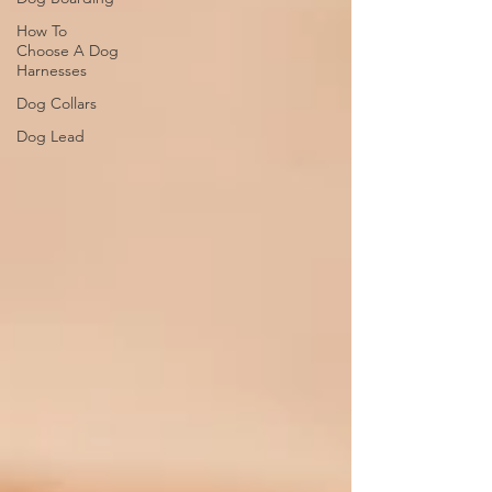
How To
Choose A Dog
Harnesses
Dog Collars
Dog Lead