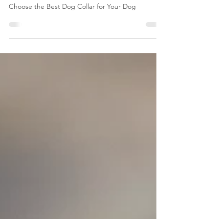
Guide: How to Choose the Best Dog
Collar for Your Dog
The Ultimate Dog Collar Buying Guide: How to
Choose the Best Dog Collar for Your Dog