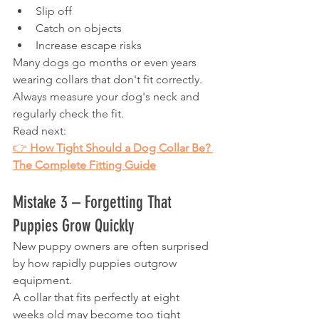
Slip off
Catch on objects
Increase escape risks
Many dogs go months or even years 
wearing collars that don't fit correctly.
Always measure your dog's neck and 
regularly check the fit.
Read next:
👉 
How Tight Should a Dog Collar Be? 
The Complete Fitting Guide
Mistake 3 – Forgetting That 
Puppies Grow Quickly
New puppy owners are often surprised 
by how rapidly puppies outgrow 
equipment.
A collar that fits perfectly at eight 
weeks old may become too tight 