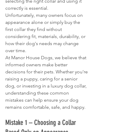
selecting the right collar and using it 
correctly is essential.
Unfortunately, many owners focus on 
appearance alone or simply buy the 
first collar they find without 
considering fit, materials, durability, or 
how their dog's needs may change 
over time.
At Manor House Dogs, we believe that 
informed owners make better 
decisions for their pets. Whether you're 
raising a puppy, caring for a senior 
dog, or investing in a luxury dog collar, 
understanding these common 
mistakes can help ensure your dog 
remains comfortable, safe, and happy.
Mistake 1 – Choosing a Collar 