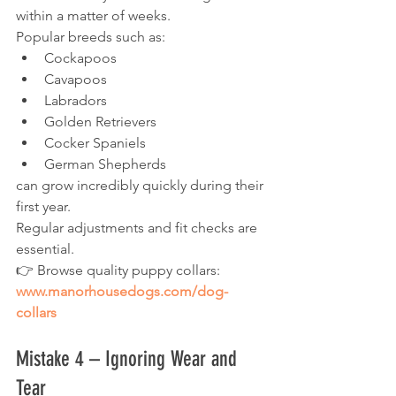
within a matter of weeks.
Popular breeds such as:
Cockapoos
Cavapoos
Labradors
Golden Retrievers
Cocker Spaniels
German Shepherds
can grow incredibly quickly during their 
first year.
Regular adjustments and fit checks are 
essential.
👉 Browse quality puppy collars:
www.manorhousedogs.com/dog-
collars
Mistake 4 – Ignoring Wear and 
Tear