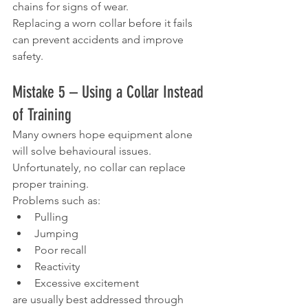
chains for signs of wear.
Replacing a worn collar before it fails 
can prevent accidents and improve 
safety.
Mistake 5 – Using a Collar Instead 
of Training
Many owners hope equipment alone 
will solve behavioural issues.
Unfortunately, no collar can replace 
proper training.
Problems such as:
Pulling
Jumping
Poor recall
Reactivity
Excessive excitement
are usually best addressed through 