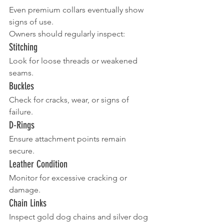
Even premium collars eventually show 
signs of use.
Owners should regularly inspect:
Stitching
Look for loose threads or weakened 
seams.
Buckles
Check for cracks, wear, or signs of 
failure.
D-Rings
Ensure attachment points remain 
secure.
Leather Condition
Monitor for excessive cracking or 
damage.
Chain Links
Inspect gold dog chains and silver dog 