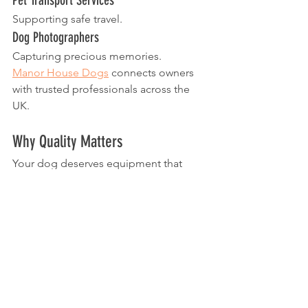
Supporting safe travel.
Dog Photographers
Capturing precious memories.
Manor House Dogs
 connects owners 
with trusted professionals across the 
UK.
Why Quality Matters
Your dog deserves equipment that 
supports their safety and wellbeing 
every day.
When choosing a collar, prioritise:
Comfort
Fit
Safety
Durability
Quality