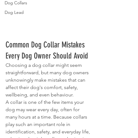
Dog Collars
Dog Lead
Common Dog Collar Mistakes 
Every Dog Owner Should Avoid
Choosing a dog collar might seem 
straightforward, but many dog owners 
unknowingly make mistakes that can 
affect their dog's comfort, safety, 
wellbeing, and even behaviour.
A collar is one of the few items your 
dog may wear every day, often for 
many hours at a time. Because collars 
play such an important role in 
identification, safety, and everyday life, 