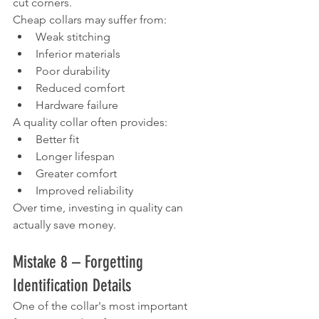
cut corners.
Cheap collars may suffer from:
Weak stitching
Inferior materials
Poor durability
Reduced comfort
Hardware failure
A quality collar often provides:
Better fit
Longer lifespan
Greater comfort
Improved reliability
Over time, investing in quality can 
actually save money.
Mistake 8 – Forgetting 
Identification Details
One of the collar's most important 