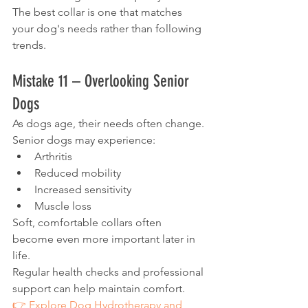
The best collar is one that matches 
your dog's needs rather than following 
trends.
Mistake 11 – Overlooking Senior 
Dogs
As dogs age, their needs often change.
Senior dogs may experience:
Arthritis
Reduced mobility
Increased sensitivity
Muscle loss
Soft, comfortable collars often 
become even more important later in 
life.
Regular health checks and professional 
support can help maintain comfort.
👉 Explore Dog Hydrotherapy and 