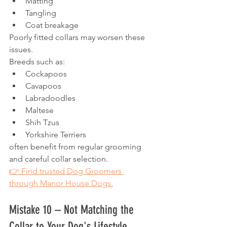
Matting
Tangling
Coat breakage
Poorly fitted collars may worsen these 
issues.
Breeds such as:
Cockapoos
Cavapoos
Labradoodles
Maltese
Shih Tzus
Yorkshire Terriers
often benefit from regular grooming 
and careful collar selection.
👉 Find trusted Dog Groomers 
through Manor House Dogs.
Mistake 10 – Not Matching the 
Collar to Your Dog's Lifestyle