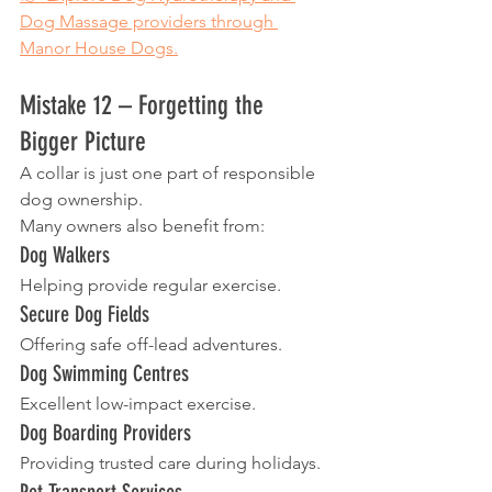
Dog Massage providers through 
Manor House Dogs.
Mistake 12 – Forgetting the 
Bigger Picture
A collar is just one part of responsible 
dog ownership.
Many owners also benefit from:
Dog Walkers
Helping provide regular exercise.
Secure Dog Fields
Offering safe off-lead adventures.
Dog Swimming Centres
Excellent low-impact exercise.
Dog Boarding Providers
Providing trusted care during holidays.
Pet Transport Services