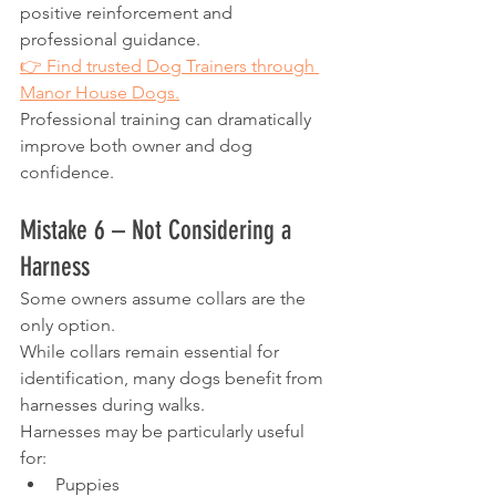
positive reinforcement and 
professional guidance.
👉 Find trusted Dog Trainers through 
Manor House Dogs.
Professional training can dramatically 
improve both owner and dog 
confidence.
Mistake 6 – Not Considering a 
Harness
Some owners assume collars are the 
only option.
While collars remain essential for 
identification, many dogs benefit from 
harnesses during walks.
Harnesses may be particularly useful 
for:
Puppies