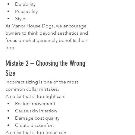
Durability
Practicality
Style
At Manor House Dogs, we encourage 
owners to think beyond aesthetics and 
focus on what genuinely benefits their 
dog.
Mistake 2 – Choosing the Wrong 
Size
Incorrect sizing is one of the most 
common collar mistakes.
A collar that is too tight can:
Restrict movement
Cause skin irritation
Damage coat quality
Create discomfort
A collar that is too loose can: