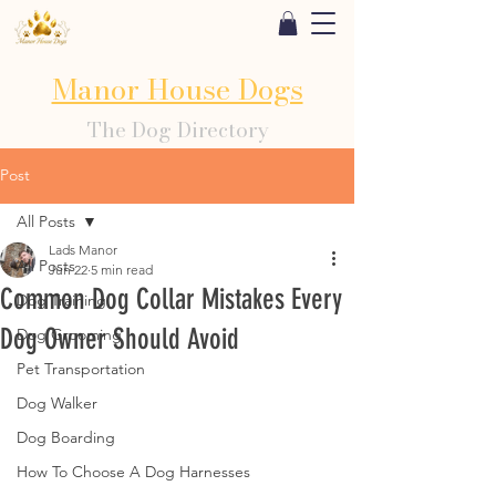
Manor House Dogs
The Dog Directory
Post
All Posts
Lads Manor
All Posts
Jun 22
5 min read
Common Dog Collar Mistakes Every
Dog Training
Dog Owner Should Avoid
Dog Grooming
Pet Transportation
Dog Walker
Dog Boarding
How To Choose A Dog Harnesses