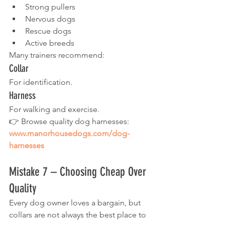
Strong pullers
Nervous dogs
Rescue dogs
Active breeds
Many trainers recommend:
Collar
For identification.
Harness
For walking and exercise.
👉 Browse quality dog harnesses:
www.manorhousedogs.com/dog-
harnesses
Mistake 7 – Choosing Cheap Over 
Quality
Every dog owner loves a bargain, but 
collars are not always the best place to 