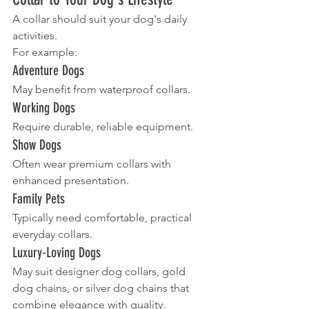
A collar should suit your dog's daily 
activities.
For example:
Adventure Dogs
May benefit from waterproof collars.
Working Dogs
Require durable, reliable equipment.
Show Dogs
Often wear premium collars with 
enhanced presentation.
Family Pets
Typically need comfortable, practical 
everyday collars.
Luxury-Loving Dogs
May suit designer dog collars, gold 
dog chains, or silver dog chains that 
combine elegance with quality.