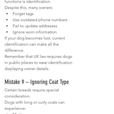
functions is identification.
Despite this, many owners:
Forget tags
Use outdated phone numbers
Fail to update addresses
Ignore worn information
If your dog becomes lost, current 
identification can make all the 
difference.
Remember that UK law requires dogs 
in public places to wear identification 
displaying owner details.
Mistake 9 – Ignoring Coat Type
Certain breeds require special 
consideration.
Dogs with long or curly coats can 
experience: