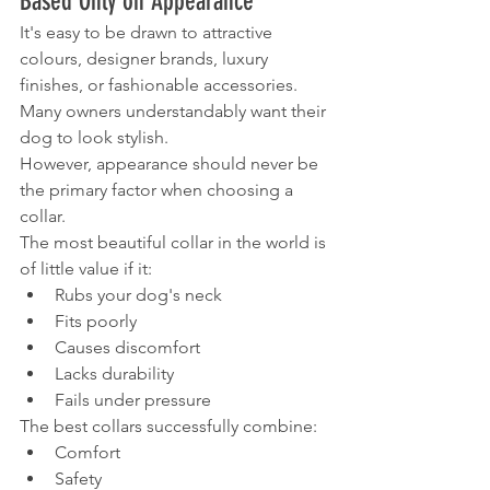
Based Only on Appearance
It's easy to be drawn to attractive 
colours, designer brands, luxury 
finishes, or fashionable accessories.
Many owners understandably want their 
dog to look stylish.
However, appearance should never be 
the primary factor when choosing a 
collar.
The most beautiful collar in the world is 
of little value if it:
Rubs your dog's neck
Fits poorly
Causes discomfort
Lacks durability
Fails under pressure
The best collars successfully combine:
Comfort
Safety