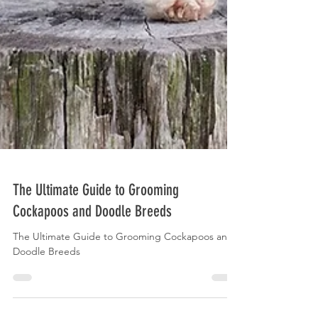
The Ultimate Guide to Grooming
Cockapoos and Doodle Breeds
The Ultimate Guide to Grooming Cockapoos and
Doodle Breeds