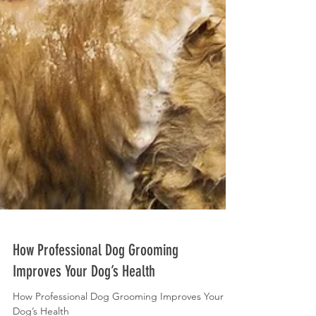
How Professional Dog Grooming