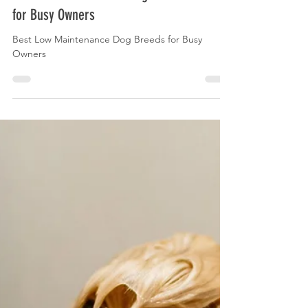
Best Low Maintenance Dog Breeds
for Busy Owners
Best Low Maintenance Dog Breeds for Busy
Owners