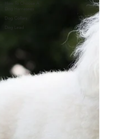
How To Choose A
Dog Harnesses
Dog Collars
Dog Lead