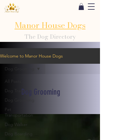
Manor House Dogs
The Dog Directory
Welcome to Manor House Dogs
Dog Grooming
All Posts
Dog Grooming
Dog Training
Dog Grooming
Pet
Transportation
Dog Walker
Dog Boarding