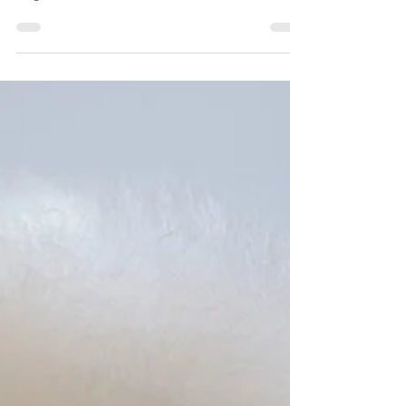
Improves Your Dog’s Health
How Professional Dog Grooming Improves Your
Dog’s Health