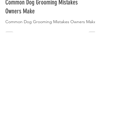
Common Dog Grooming Mistakes
Owners Make
Common Dog Grooming Mistakes Owners Make