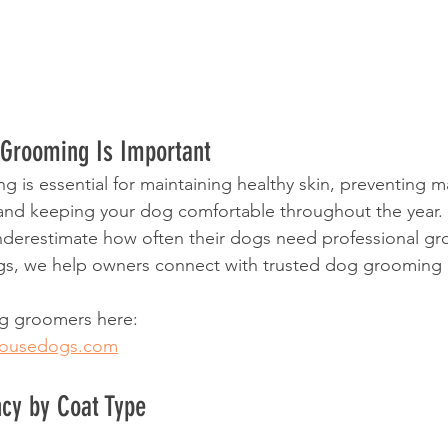
Grooming Is Important
 is essential for maintaining healthy skin, preventing ma
and keeping your dog comfortable throughout the year.
erestimate how often their dogs need professional gr
, we help owners connect with trusted dog grooming p
og groomers here:
housedogs.com
cy by Coat Type