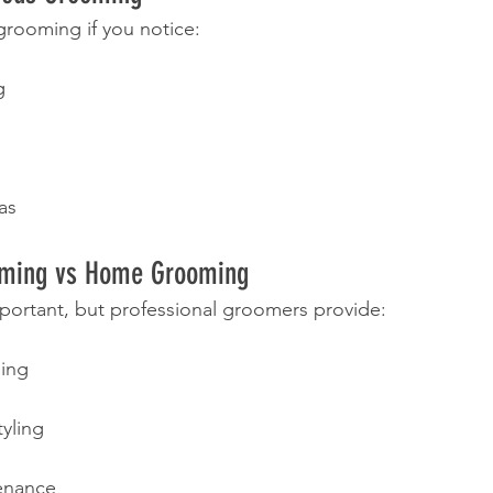
rooming if you notice:
g
as
oming vs Home Grooming
portant, but professional groomers provide:
ing
tyling
enance