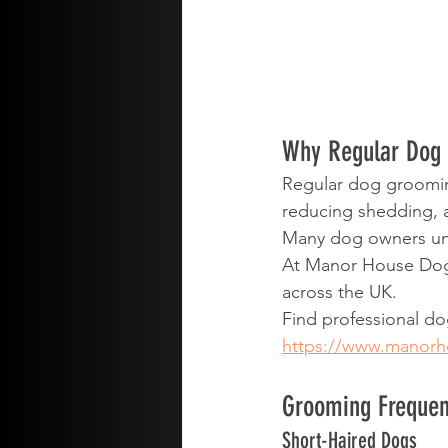
Why Regular Dog 
Regular dog grooming
reducing shedding, 
Many dog owners und
At Manor House Dogs
across the UK.
Find professional d
https://www.manor
Grooming Frequen
Short-Haired Dogs