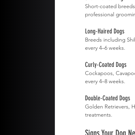
Short-coated breeds 
professional groomi
Long-Haired Dogs
Breeds including Shi
every 4–6 weeks.
Curly-Coated Dogs
Cockapoos, Cavapoos
every 4–8 weeks.
Double-Coated Dogs
Golden Retrievers, 
treatments.
Signs Your Dog N