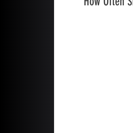
How Often S