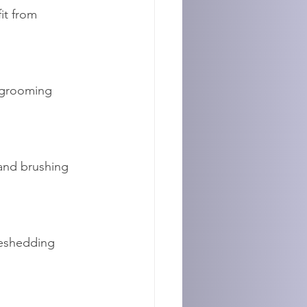
it from 
 grooming 
and brushing 
eshedding 