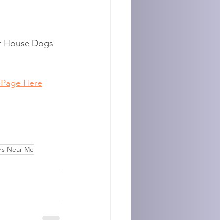
or House Dogs 
 Page Here
rs Near Me