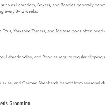
such as Labradors, Boxers, and Beagles generally benef
ng every 8–12 weeks.
h Tzus, Yorkshire Terriers, and Maltese dogs often need
, Labradoodles, and Poodles require regular clipping 
Huskies, and German Shepherds benefit from seasonal d
eeds Grooming