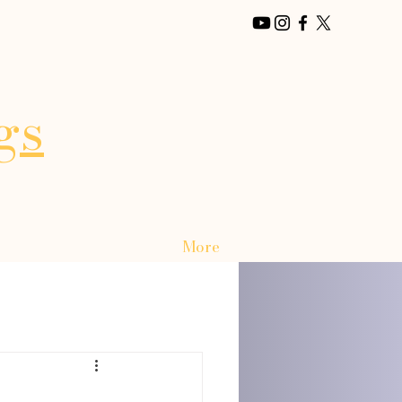
gs
More