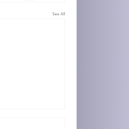
See All