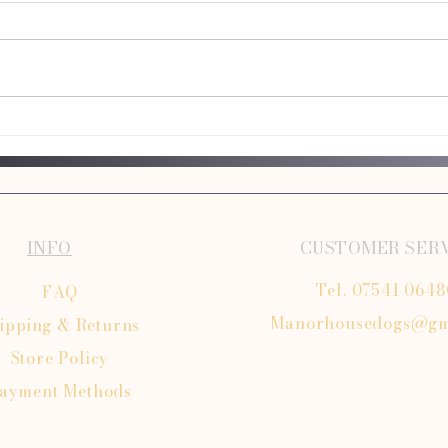
Puppy Grooming Guide for First-Time
Mobile
Owners
Salons
INFO
CUSTOMER SER
Tel. 07541 064
FAQ
Manorhousedogs@gm
ipping
& Returns
Store Policy
ayment Methods