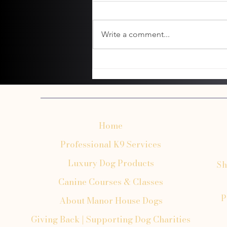
Write a comment...
Common Dog Grooming Mistakes Owners
Make
Home
Professional K9 Services
Luxury Dog Products
Sh
Canine Courses & Classes
P
About Manor House Dogs
Giving Back | Supporting Dog Charities