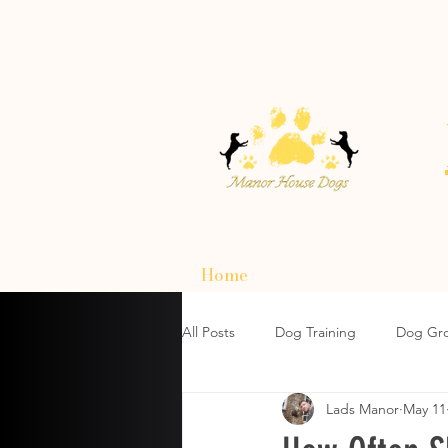
Home
All Posts
Dog Training
Dog Gr
Lads Manor
May 11
How To Choose A Dog Harnesses