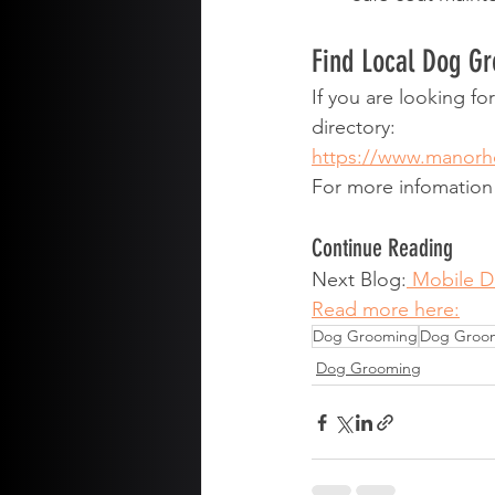
Find Local Dog G
If you are looking f
directory:
https://www.manor
For more infomatio
Continue Reading
Next Blog:
 Mobile 
Read more here:
Dog Grooming
Dog Groo
Dog Grooming