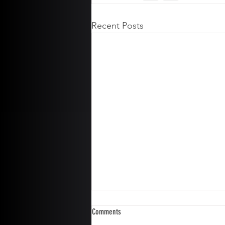
Recent Posts
Comments