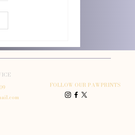
 Dog Grooming vs Dog Grooming
VICE
FOLLOW OUR PAWPRINTS
809
ail.com