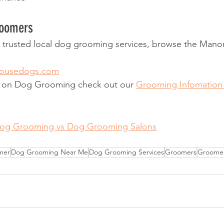
roomers
or trusted local dog grooming services, browse the Man
housedogs.com
n on Dog Grooming check out our 
Grooming Infomation
Dog Grooming vs Dog Grooming Salons
mer
Dog Grooming Near Me
Dog Grooming Services
Groomers
Groome