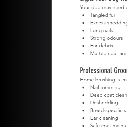
Your dog may need g
Tangled fur
Excess sheddin
Long nails
Strong odours
Ear debris
Matted coat are
Professional Gro
Home brushing is im
Nail trimming
Deep coat clean
Deshedding
Breed-specific s
Ear cleaning
Safe coat maint