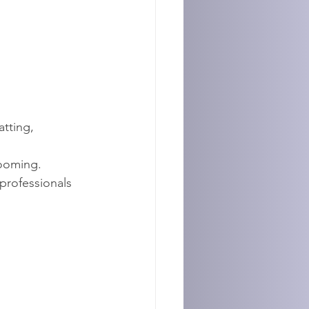
tting, 
ooming.
rofessionals 