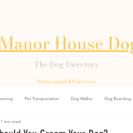
Manor House Do
The Dog Directory
Professional K9 Services
ooming
Pet Transportation
Dog Walker
Dog Boarding
1 min read
Dog Collars
Dog Lead