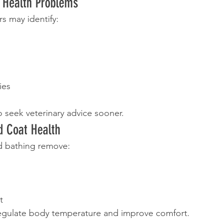
f Health Problems
s may identify:
ies
o seek veterinary advice sooner.
d Coat Health
d bathing remove:
t
regulate body temperature and improve comfort.