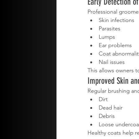
Early Detection o
Professional groomer
Skin infections
Parasites
Lumps
Ear problems
Coat abnormalit
Nail issues
This allows owners t
Improved Skin an
Regular brushing an
Dirt
Dead hair
Debris
Loose undercoa
Healthy coats help 