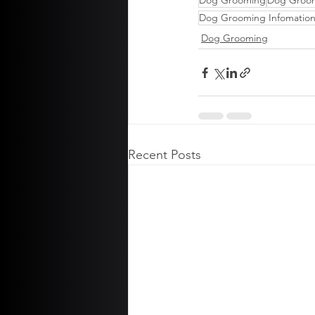
Dog Grooming
Dog Groo
Dog Grooming Infomatio
Dog Grooming
Recent Posts