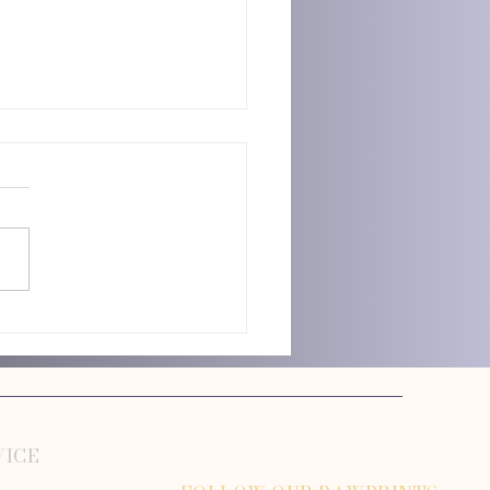
n Dog Grooming Mistakes Owners
VICE