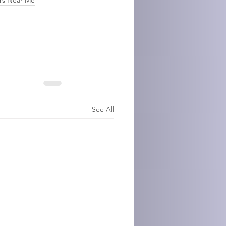
rs Near Me
See All