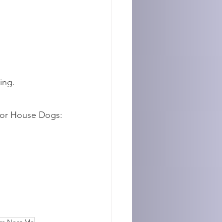
ing.
nor House Dogs: