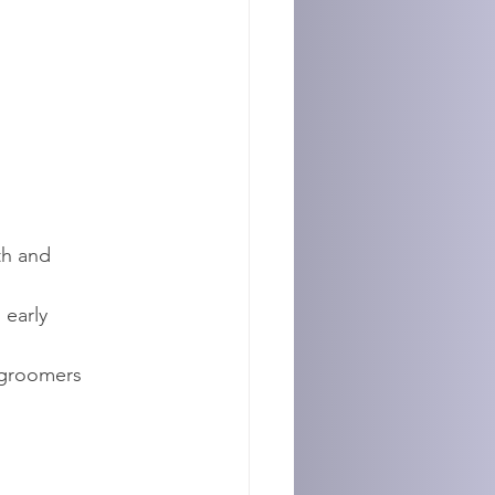
th and 
early 
groomers 