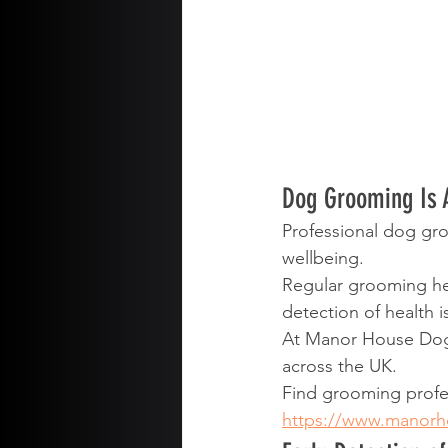
Dog Grooming Is 
Professional dog gro
wellbeing.
Regular grooming hel
detection of health i
At Manor House Dog
across the UK.
Find grooming profe
https://www.manor