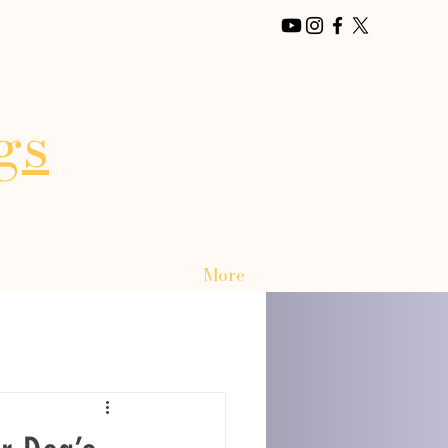
gs
More