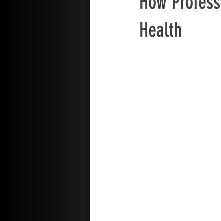
How Profess
Health