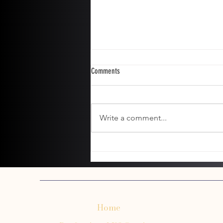
Comments
Write a comment...
The Ultimate Guide to Grooming
Cockapoos and Doodle Breeds
Home