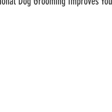
ional Dog Grooming Improves You