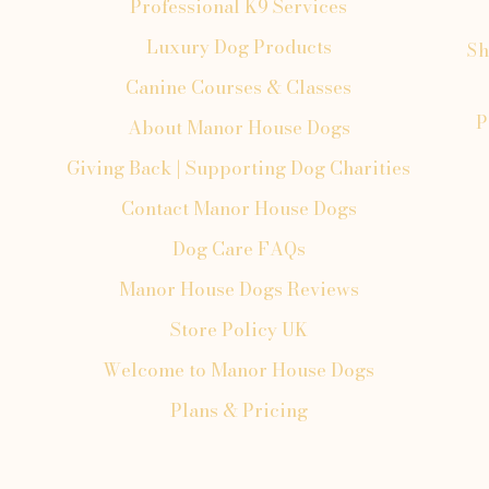
Professional K9 Services
Luxury Dog Products
Sh
Canine Courses & Classes
P
About Manor House Dogs
Giving Back | Supporting Dog Charities
Contact Manor House Dogs
Dog Care FAQs
Manor House Dogs Reviews
Store Policy UK
Welcome to Manor House Dogs
Plans & Pricing