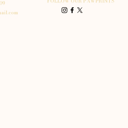
FOLLOW OUR PAWPRINTS
809
ail.com