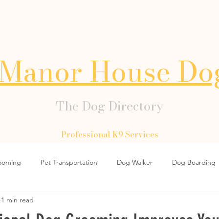
Manor House Do
The Dog Directory
Professional K9 Services
ooming
Pet Transportation
Dog Walker
Dog Boarding
1 min read
Dog Collars
Dog Lead