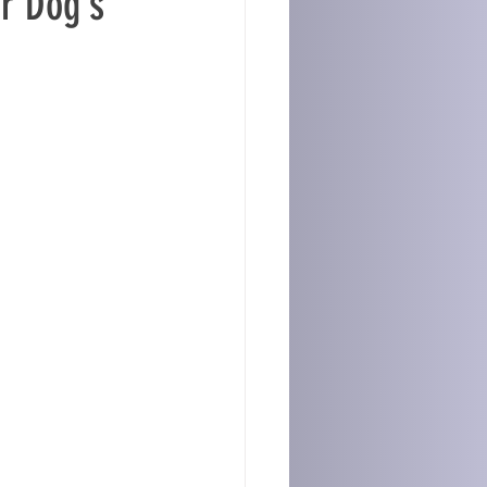
r Dog’s