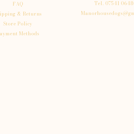
Tel. 07541 064
FAQ
Manorhousedogs@gm
ipping
& Returns
Store Policy
ayment Methods