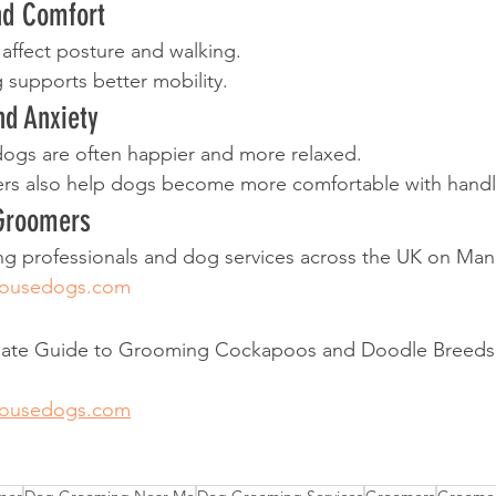
nd Comfort
affect posture and walking.
g supports better mobility.
nd Anxiety
dogs are often happier and more relaxed.
s also help dogs become more comfortable with handl
 Groomers
 professionals and dog services across the UK on Ma
housedogs.com
imate Guide to Grooming Cockapoos and Doodle Breeds
housedogs.com