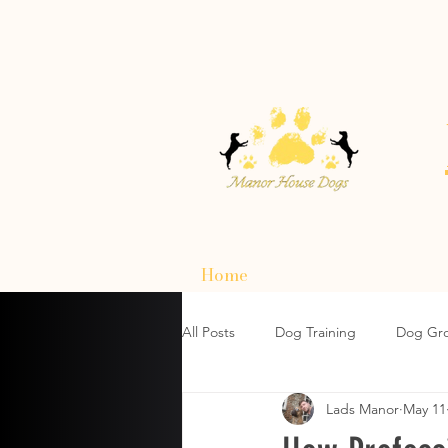
Home
All Posts
Dog Training
Dog Gr
Lads Manor
May 11
How To Choose A Dog Harnesses