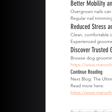
Better Mobility a
Overgrown nails can 
Regular nail trimmin
Reduced Stress a
Clean, comfortable 
Experienced groomer
Discover Trusted
Browse dog grooming
https://www.manor
Continue Reading
Next Blog: The Ult
Read more here:
https://www.manor