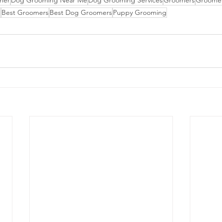
mer
Dog Grooming Near Me
Dog Grooming Services
Groomers
Groome
n
Best Groomers
Best Dog Groomers
Puppy Grooming