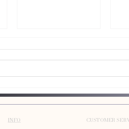
Best Low Maintenance Dog Breeds for
Commo
Busy Owners
Make
INFO
CUSTOMER SER