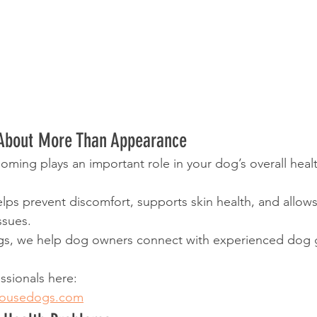
About More Than Appearance
oming plays an important role in your dog’s overall heal
ps prevent discomfort, supports skin health, and allows 
ssues.
s, we help dog owners connect with experienced dog 
ssionals here:
housedogs.com