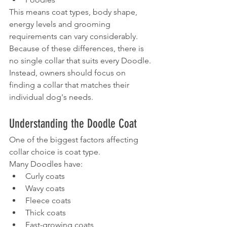
This means coat types, body shape, 
energy levels and grooming 
requirements can vary considerably.
Because of these differences, there is 
no single collar that suits every Doodle.
Instead, owners should focus on 
finding a collar that matches their 
individual dog's needs.
Understanding the Doodle Coat
One of the biggest factors affecting 
collar choice is coat type.
Many Doodles have:
Curly coats
Wavy coats
Fleece coats
Thick coats
Fast-growing coats