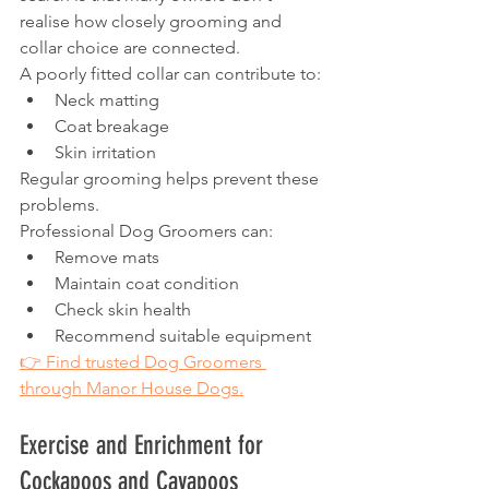
realise how closely grooming and 
collar choice are connected.
A poorly fitted collar can contribute to:
Neck matting
Coat breakage
Skin irritation
Regular grooming helps prevent these 
problems.
Professional Dog Groomers can:
Remove mats
Maintain coat condition
Check skin health
Recommend suitable equipment
👉 Find trusted Dog Groomers 
through Manor House Dogs.
Exercise and Enrichment for 
Cockapoos and Cavapoos