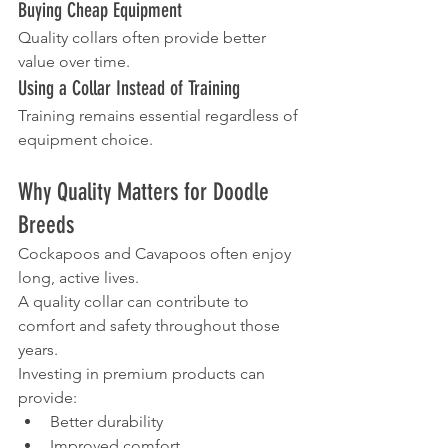
Buying Cheap Equipment
Quality collars often provide better 
value over time.
Using a Collar Instead of Training
Training remains essential regardless of 
equipment choice.
Why Quality Matters for Doodle 
Breeds
Cockapoos and Cavapoos often enjoy 
long, active lives.
A quality collar can contribute to 
comfort and safety throughout those 
years.
Investing in premium products can 
provide:
Better durability
Improved comfort