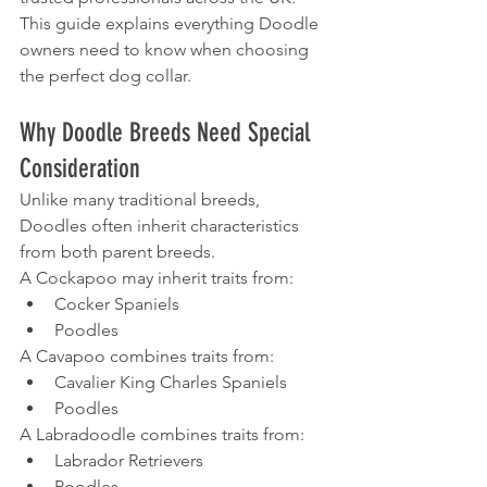
This guide explains everything Doodle 
owners need to know when choosing 
the perfect dog collar.
Why Doodle Breeds Need Special 
Consideration
Unlike many traditional breeds, 
Doodles often inherit characteristics 
from both parent breeds.
A Cockapoo may inherit traits from:
Cocker Spaniels
Poodles
A Cavapoo combines traits from:
Cavalier King Charles Spaniels
Poodles
A Labradoodle combines traits from:
Labrador Retrievers
Poodles