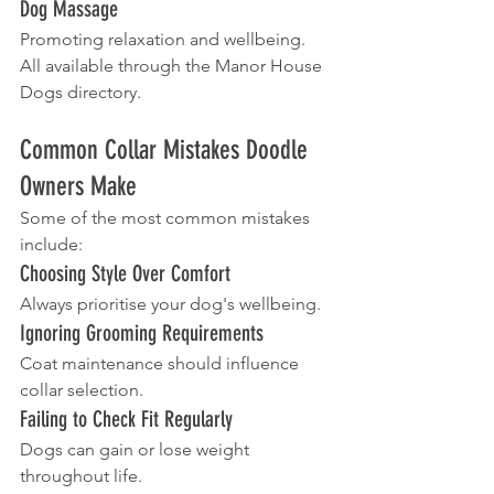
Dog Massage
Promoting relaxation and wellbeing.
All available through the Manor House 
Dogs directory.
Common Collar Mistakes Doodle 
Owners Make
Some of the most common mistakes 
include:
Choosing Style Over Comfort
Always prioritise your dog's wellbeing.
Ignoring Grooming Requirements
Coat maintenance should influence 
collar selection.
Failing to Check Fit Regularly
Dogs can gain or lose weight 
throughout life.