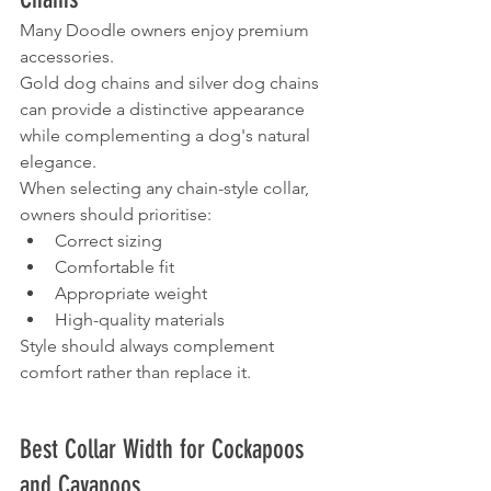
Many Doodle owners enjoy premium 
accessories.
Gold dog chains and silver dog chains 
can provide a distinctive appearance 
while complementing a dog's natural 
elegance.
When selecting any chain-style collar, 
owners should prioritise:
Correct sizing
Comfortable fit
Appropriate weight
High-quality materials
Style should always complement 
comfort rather than replace it.
Best Collar Width for Cockapoos 
and Cavapoos