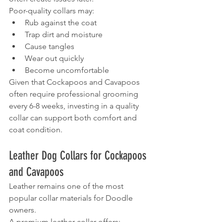
Poor-quality collars may:
Rub against the coat
Trap dirt and moisture
Cause tangles
Wear out quickly
Become uncomfortable
Given that Cockapoos and Cavapoos 
often require professional grooming 
every 6-8 weeks, investing in a quality 
collar can support both comfort and 
coat condition.
Leather Dog Collars for Cockapoos 
and Cavapoos
Leather remains one of the most 
popular collar materials for Doodle 
owners.
A premium leather collar offers: