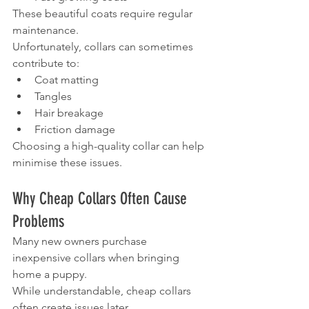
These beautiful coats require regular 
maintenance.
Unfortunately, collars can sometimes 
contribute to:
Coat matting
Tangles
Hair breakage
Friction damage
Choosing a high-quality collar can help 
minimise these issues.
Why Cheap Collars Often Cause 
Problems
Many new owners purchase 
inexpensive collars when bringing 
home a puppy.
While understandable, cheap collars 
often create issues later.