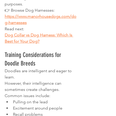
purposes.
👉 Browse Dog Harnesses:
https://www.manorhousedogs.com/do
g-harnesses
Read next:
Dog Collar vs Dog Harness: Which Is 
Best for Your Dog?
Training Considerations for 
Doodle Breeds
Doodles are intelligent and eager to 
learn.
However, their intelligence can 
sometimes create challenges.
Common issues include:
Pulling on the lead
Excitement around people
Recall problems