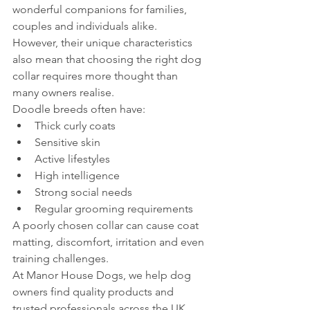
wonderful companions for families, 
couples and individuals alike.
However, their unique characteristics 
also mean that choosing the right dog 
collar requires more thought than 
many owners realise.
Doodle breeds often have:
Thick curly coats
Sensitive skin
Active lifestyles
High intelligence
Strong social needs
Regular grooming requirements
A poorly chosen collar can cause coat 
matting, discomfort, irritation and even 
training challenges.
At Manor House Dogs, we help dog 
owners find quality products and 
trusted professionals across the UK. 