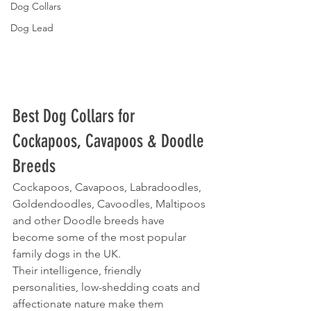
Dog Collars
Dog Lead
Best Dog Collars for 
Cockapoos, Cavapoos & Doodle 
Breeds
Cockapoos, Cavapoos, Labradoodles, 
Goldendoodles, Cavoodles, Maltipoos 
and other Doodle breeds have 
become some of the most popular 
family dogs in the UK.
Their intelligence, friendly 
personalities, low-shedding coats and 
affectionate nature make them 