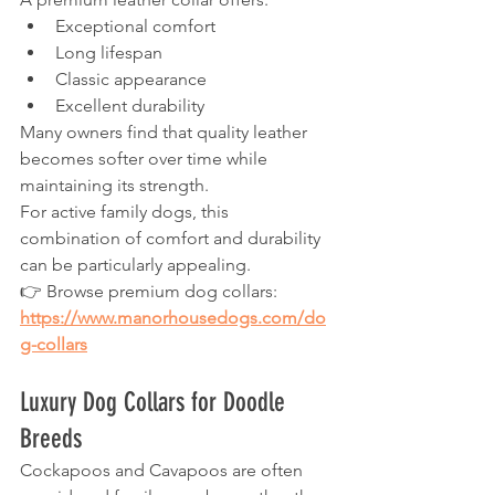
Exceptional comfort
Long lifespan
Classic appearance
Excellent durability
Many owners find that quality leather 
becomes softer over time while 
maintaining its strength.
For active family dogs, this 
combination of comfort and durability 
can be particularly appealing.
👉 Browse premium dog collars:
https://www.manorhousedogs.com/do
g-collars
Luxury Dog Collars for Doodle 
Breeds
Cockapoos and Cavapoos are often 