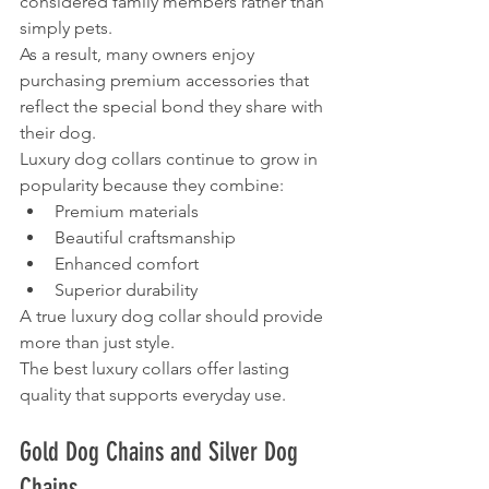
considered family members rather than 
simply pets.
As a result, many owners enjoy 
purchasing premium accessories that 
reflect the special bond they share with 
their dog.
Luxury dog collars continue to grow in 
popularity because they combine:
Premium materials
Beautiful craftsmanship
Enhanced comfort
Superior durability
A true luxury dog collar should provide 
more than just style.
The best luxury collars offer lasting 
quality that supports everyday use.
Gold Dog Chains and Silver Dog 
Chains