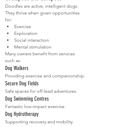
Doodles are active, intelligent dogs.
They thrive when given opportunities 
for:
Exercise
Exploration
Social interaction
Mental stimulation
Many owners benefit from services 
such as:
Dog Walkers
Providing exercise and companionship.
Secure Dog Fields
Safe spaces for off-lead adventures.
Dog Swimming Centres
Fantastic low-impact exercise.
Dog Hydrotherapy
Supporting recovery and mobility.