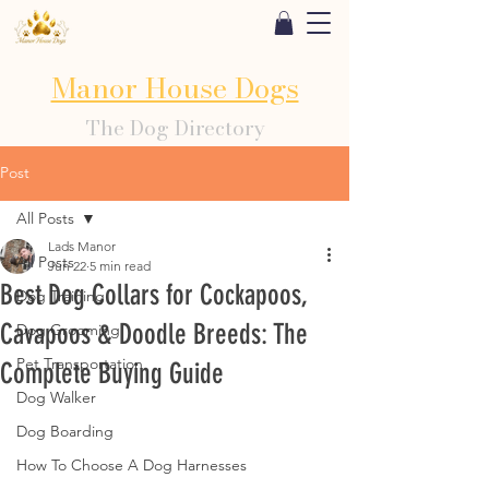
Manor House Dogs
The Dog Directory
Post
All Posts
Lads Manor
All Posts
Jun 22
5 min read
Best Dog Collars for Cockapoos,
Dog Training
Cavapoos & Doodle Breeds: The
Dog Grooming
Pet Transportation
Complete Buying Guide
Dog Walker
Dog Boarding
How To Choose A Dog Harnesses