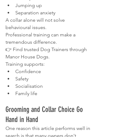
Jumping up
Separation anxiety
A collar alone will not solve 
behavioural issues.
Professional training can make a 
tremendous difference.
👉 Find trusted Dog Trainers through 
Manor House Dogs.
Training supports:
Confidence
Safety
Socialisation
Family life
Grooming and Collar Choice Go 
Hand in Hand
One reason this article performs well in 
search is that many owners don't 