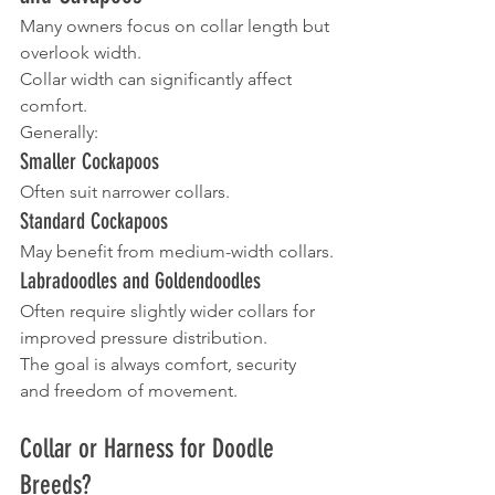
Many owners focus on collar length but 
overlook width.
Collar width can significantly affect 
comfort.
Generally:
Smaller Cockapoos
Often suit narrower collars.
Standard Cockapoos
May benefit from medium-width collars.
Labradoodles and Goldendoodles
Often require slightly wider collars for 
improved pressure distribution.
The goal is always comfort, security 
and freedom of movement.
Collar or Harness for Doodle 
Breeds?