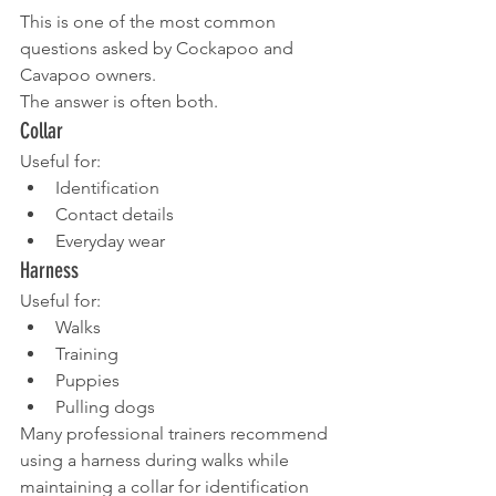
This is one of the most common 
questions asked by Cockapoo and 
Cavapoo owners.
The answer is often both.
Collar
Useful for:
Identification
Contact details
Everyday wear
Harness
Useful for:
Walks
Training
Puppies
Pulling dogs
Many professional trainers recommend 
using a harness during walks while 
maintaining a collar for identification 