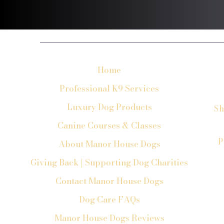
Home
Professional K9 Services
Luxury Dog Products
Sh
Canine Courses & Classes
P
About Manor House Dogs
Giving Back | Supporting Dog Charities
Contact Manor House Dogs
Dog Care FAQs
Manor House Dogs Reviews