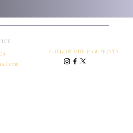
VICE
FOLLOW OUR PAWPRINTS
809
ail.com