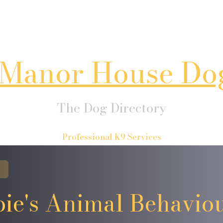
Manor House Do
The Dog Directory
Professional K9 Services
ie's Animal Behavio