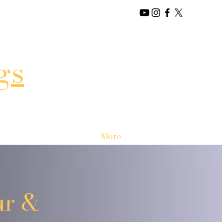
gs
More
ur &