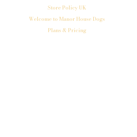
Store Policy UK
Welcome to Manor House Dogs
Plans & Pricing