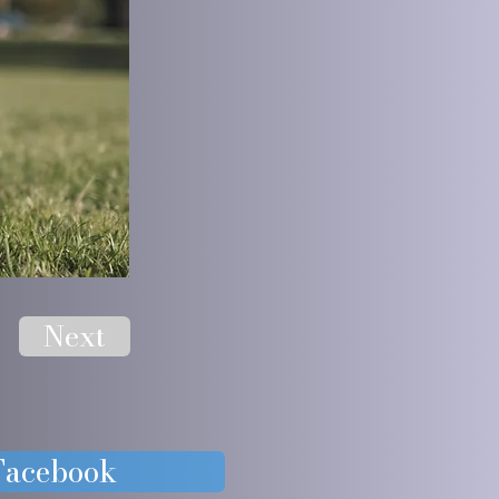
Next
 Facebook