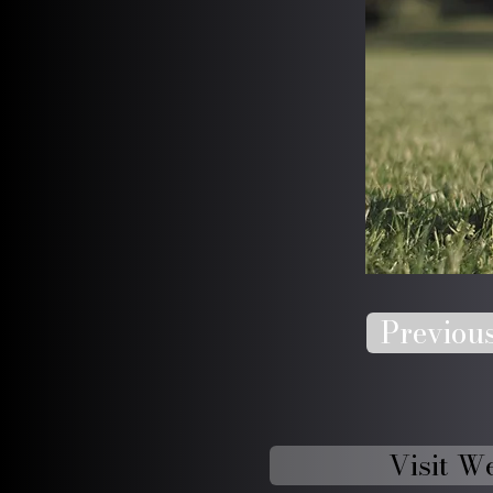
Previou
Visit W