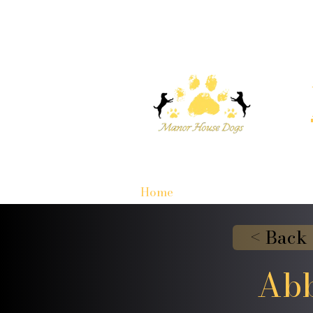
Home
< Back
Abb