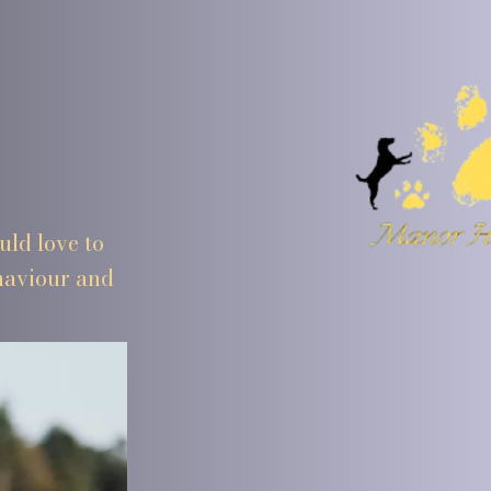
ld love to
ehaviour and