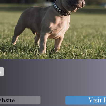
s
ebsite
Visit