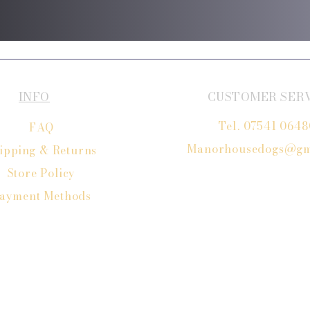
INFO
CUSTOMER SER
Tel. 07541 064
FAQ
Manorhousedogs@gm
ipping
& Returns
Store Policy
ayment Methods