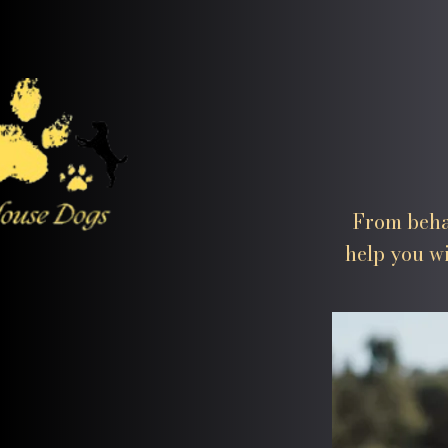
From beha
help you wi