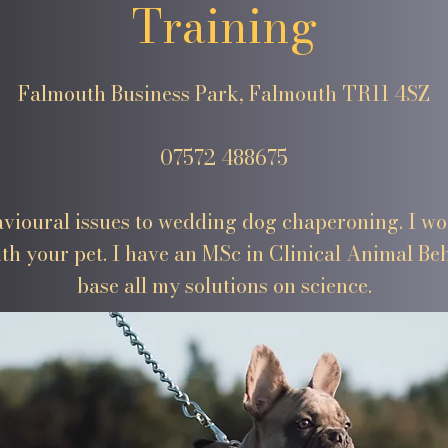
Training
Falmouth Business Park, Falmouth TR11 4SZ
07572 488675
vioural issues to wedding dog chaperoning. I wou
th your pet. I have an MSc in Clinical Animal B
base all my solutions on science.