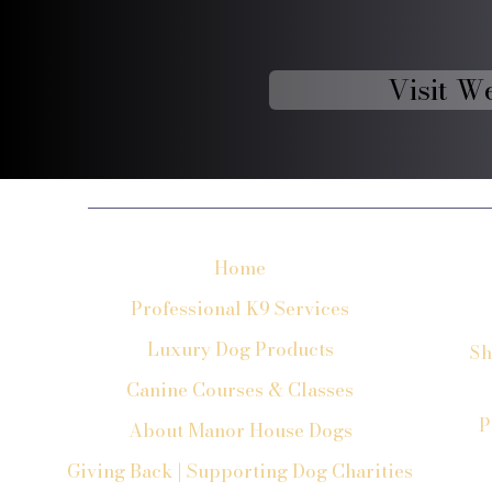
Visit W
Home
Professional K9 Services
Luxury Dog Products
Sh
Canine Courses & Classes
P
About Manor House Dogs
Giving Back | Supporting Dog Charities