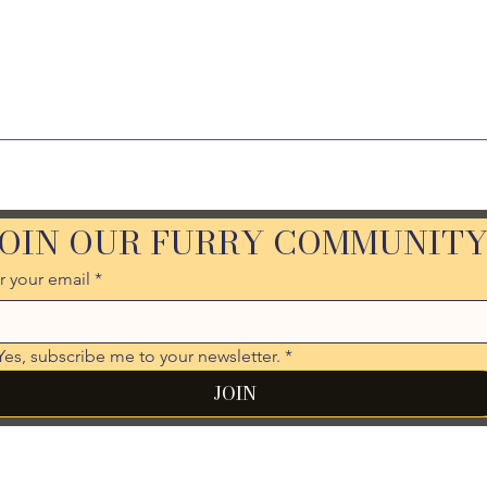
JOIN OUR FURRY COMMUNIT
r your email
*
Yes, subscribe me to your newsletter.
*
JOIN