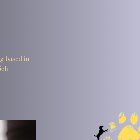
ng based in
5eh