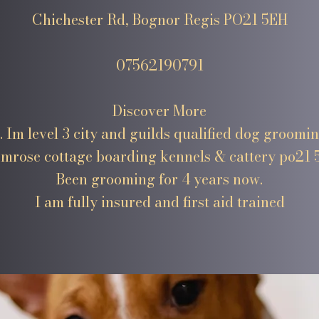
Chichester Rd, Bognor Regis PO21 5EH
07562190791
Discover More
. Im level 3 city and guilds qualified dog groomi
imrose cottage boarding kennels & cattery po21 
Been grooming for 4 years now.
I am fully insured and first aid trained