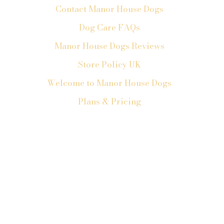
Contact Manor House Dogs
Dog Care FAQs
Manor House Dogs Reviews
Store Policy UK
Welcome to Manor House Dogs
Plans & Pricing