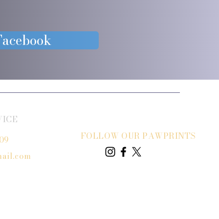
 Facebook
VICE
FOLLOW OUR PAWPRINTS
809
ail.com