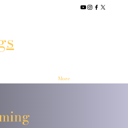
gs
More
oming