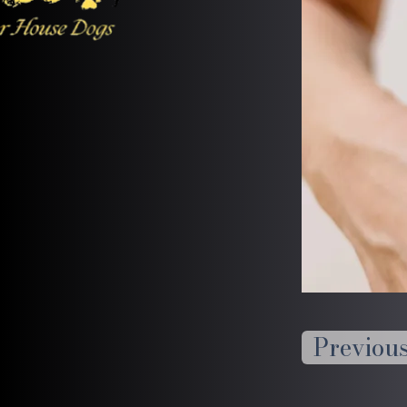
Previou