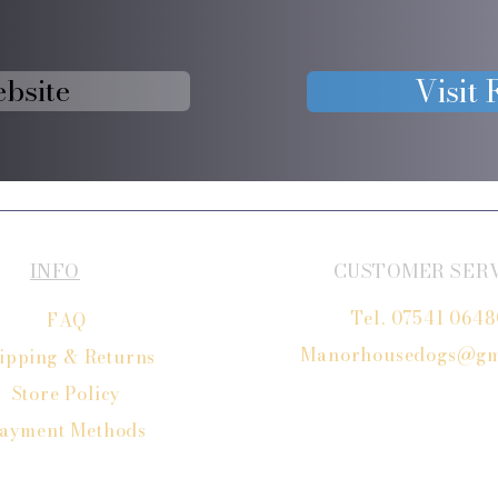
ebsite
Visit
INFO
CUSTOMER SER
Tel. 07541 064
FAQ
Manorhousedogs@gm
ipping
& Returns
Store Policy
ayment Methods