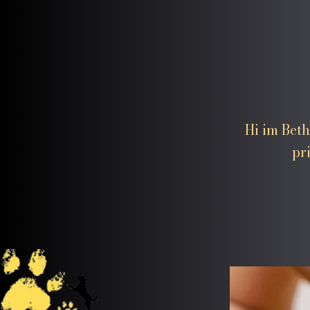
Hi im Beth
pr