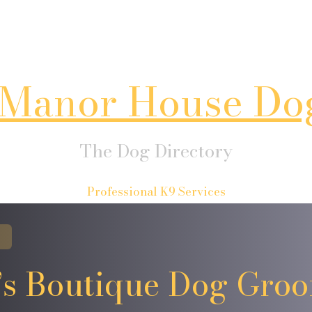
Manor House Do
The Dog Directory
Professional K9 Services
’s Boutique Dog Gro