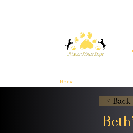
Home
< Back
Beth