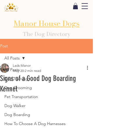
Manor House Dogs
The Dog Directory
Post
All Posts
Lads Manor
All Posts
May 20
2 min read
Signs of a Good Dog Boarding
Dog Training
Kennel
Dog Grooming
Pet Transportation
Dog Walker
Dog Boarding
How To Choose A Dog Harnesses