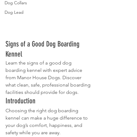
Dog Collars
Dog Lead
Signs of a Good Dog Boarding 
Kennel
Learn the signs of a good dog 
boarding kennel with expert advice 
from Manor House Dogs. Discover 
what clean, safe, professional boarding 
facilities should provide for dogs.
Introduction
Choosing the right dog boarding 
kennel can make a huge difference to 
your dog’s comfort, happiness, and 
safety while you are away.