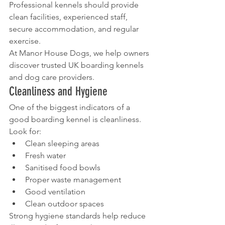
Professional kennels should provide 
clean facilities, experienced staff, 
secure accommodation, and regular 
exercise.
At Manor House Dogs, we help owners 
discover trusted UK boarding kennels 
and dog care providers.
Cleanliness and Hygiene
One of the biggest indicators of a 
good boarding kennel is cleanliness.
Look for:
Clean sleeping areas
Fresh water
Sanitised food bowls
Proper waste management
Good ventilation
Clean outdoor spaces
Strong hygiene standards help reduce 