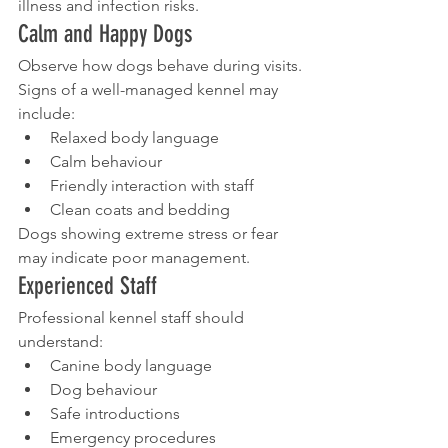
illness and infection risks.
Calm and Happy Dogs
Observe how dogs behave during visits.
Signs of a well-managed kennel may 
include:
Relaxed body language
Calm behaviour
Friendly interaction with staff
Clean coats and bedding
Dogs showing extreme stress or fear 
may indicate poor management.
Experienced Staff
Professional kennel staff should 
understand:
Canine body language
Dog behaviour
Safe introductions
Emergency procedures