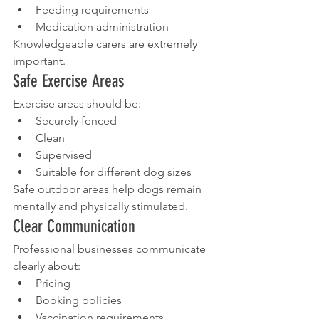
Feeding requirements
Medication administration
Knowledgeable carers are extremely 
important.
Safe Exercise Areas
Exercise areas should be:
Securely fenced
Clean
Supervised
Suitable for different dog sizes
Safe outdoor areas help dogs remain 
mentally and physically stimulated.
Clear Communication
Professional businesses communicate 
clearly about:
Pricing
Booking policies
Vaccination requirements