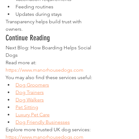
Feeding routines
Updates during stays
Transparency helps build trust with 
owners.
Continue Reading
Next Blog: How Boarding Helps Social 
Dogs
Read more at:
https://www.manorhousedogs.com
You may also find these services useful:
Dog Groomers
Dog Trainers
Dog Walkers
Pet Sitting
Luxury Pet Care
Dog Friendly Businesses
Explore more trusted UK dog services:
https://www.manorhousedogs.com