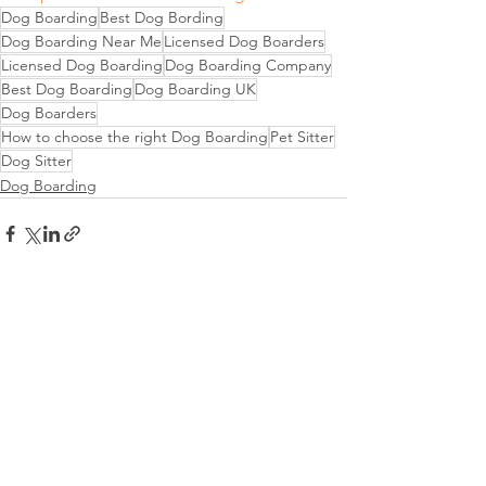
Dog Boarding
Best Dog Bording
Dog Boarding Near Me
Licensed Dog Boarders
Licensed Dog Boarding
Dog Boarding Company
Best Dog Boarding
Dog Boarding UK
Dog Boarders
How to choose the right Dog Boarding
Pet Sitter
Dog Sitter
Dog Boarding
See All
Recent Posts