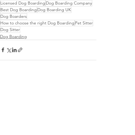
Licensed Dog Boarding
Dog Boarding Company
Best Dog Boarding
Dog Boarding UK
Dog Boarders
How to choose the right Dog Boarding
Pet Sitter
Dog Sitter
Dog Boarding
See All
Recent Posts