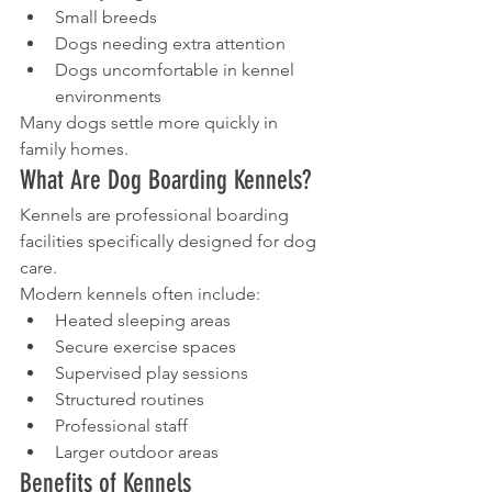
Small breeds
Dogs needing extra attention
Dogs uncomfortable in kennel 
environments
Many dogs settle more quickly in 
family homes.
What Are Dog Boarding Kennels?
Kennels are professional boarding 
facilities specifically designed for dog 
care.
Modern kennels often include:
Heated sleeping areas
Secure exercise spaces
Supervised play sessions
Structured routines
Professional staff
Larger outdoor areas
Benefits of Kennels