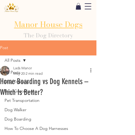
Manor House Dogs
The Dog Directory
Post
All Posts
Lads Manor
All Posts
May 20
2 min read
Home Boarding vs Dog Kennels –
Dog Training
Which Is Better?
Dog Grooming
Pet Transportation
Dog Walker
Dog Boarding
How To Choose A Dog Harnesses