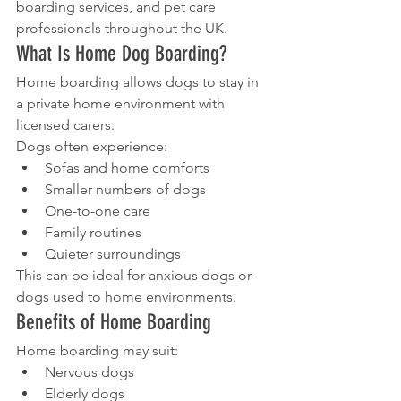
boarding services, and pet care 
professionals throughout the UK.
What Is Home Dog Boarding?
Home boarding allows dogs to stay in 
a private home environment with 
licensed carers.
Dogs often experience:
Sofas and home comforts
Smaller numbers of dogs
One-to-one care
Family routines
Quieter surroundings
This can be ideal for anxious dogs or 
dogs used to home environments.
Benefits of Home Boarding
Home boarding may suit:
Nervous dogs
Elderly dogs