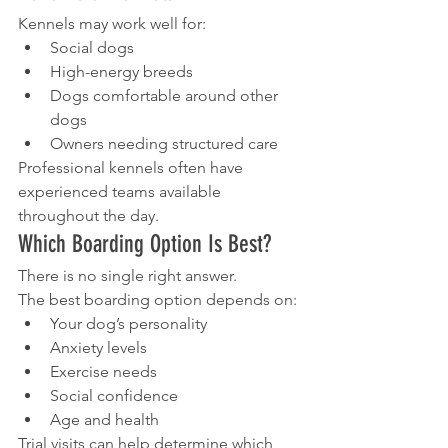
Kennels may work well for:
Social dogs
High-energy breeds
Dogs comfortable around other 
dogs
Owners needing structured care
Professional kennels often have 
experienced teams available 
throughout the day.
Which Boarding Option Is Best?
There is no single right answer.
The best boarding option depends on:
Your dog’s personality
Anxiety levels
Exercise needs
Social confidence
Age and health
Trial visits can help determine which 