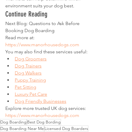
environment suits your dog best.
Continue Reading
Next Blog: Questions to Ask Before 
Booking Dog Boarding
Read more at:
https://www.manorhousedogs.com
You may also find these services useful:
Dog Groomers
Dog Trainers
Dog Walkers
Puppy Training
Pet Sitting
Luxury Pet Care
Dog Friendly Businesses
Explore more trusted UK dog services:
https://www.manorhousedogs.com
Dog Boarding
Best Dog Bording
Dog Boarding Near Me
Licensed Dog Boarders