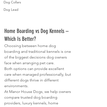
Dog Collars
Dog Lead
Home Boarding vs Dog Kennels – 
Which Is Better?
Choosing between home dog 
boarding and traditional kennels is one 
of the biggest decisions dog owners 
face when arranging pet care.
Both options can provide excellent 
care when managed professionally, but 
different dogs thrive in different 
environments.
At Manor House Dogs, we help owners 
compare trusted dog boarding 
providers, luxury kennels, home 