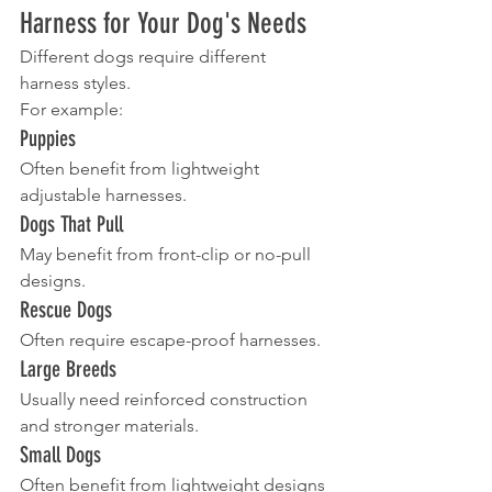
Harness for Your Dog's Needs
Different dogs require different 
harness styles.
For example:
Puppies
Often benefit from lightweight 
adjustable harnesses.
Dogs That Pull
May benefit from front-clip or no-pull 
designs.
Rescue Dogs
Often require escape-proof harnesses.
Large Breeds
Usually need reinforced construction 
and stronger materials.
Small Dogs
Often benefit from lightweight designs 