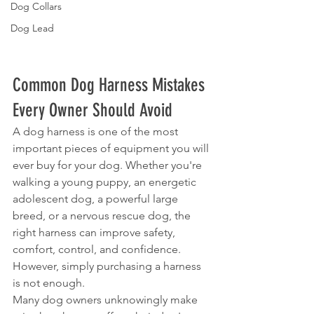
Dog Collars
Dog Lead
Common Dog Harness Mistakes 
Every Owner Should Avoid
A dog harness is one of the most 
important pieces of equipment you will 
ever buy for your dog. Whether you're 
walking a young puppy, an energetic 
adolescent dog, a powerful large 
breed, or a nervous rescue dog, the 
right harness can improve safety, 
comfort, control, and confidence.
However, simply purchasing a harness 
is not enough.
Many dog owners unknowingly make 