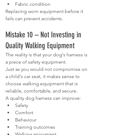
Fabric condition
Replacing worn equipment before it 
fails can prevent accidents.
Mistake 10 – Not Investing in 
Quality Walking Equipment
The reality is that your dog's harness is 
a piece of safety equipment.
Just as you would not compromise on 
a child's car seat, it makes sense to 
choose walking equipment that is 
reliable, comfortable, and secure.
A quality dog harness can improve:
Safety
Comfort
Behaviour
Training outcomes
Walking enjoyment