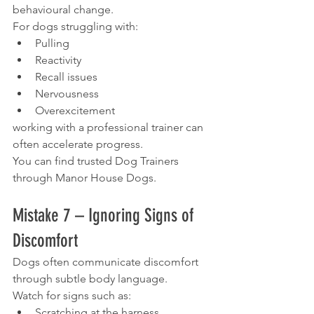
behavioural change.
For dogs struggling with:
Pulling
Reactivity
Recall issues
Nervousness
Overexcitement
working with a professional trainer can 
often accelerate progress.
You can find trusted Dog Trainers 
through Manor House Dogs.
Mistake 7 – Ignoring Signs of 
Discomfort
Dogs often communicate discomfort 
through subtle body language.
Watch for signs such as:
Scratching at the harness