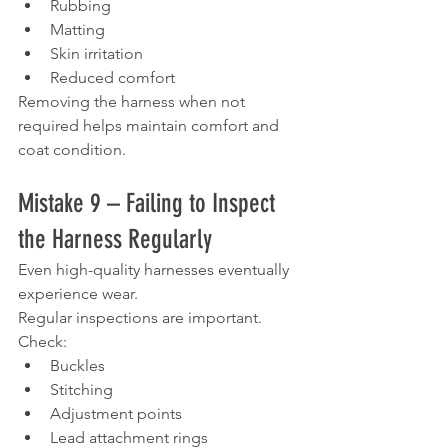
Rubbing
Matting
Skin irritation
Reduced comfort
Removing the harness when not 
required helps maintain comfort and 
coat condition.
Mistake 9 – Failing to Inspect 
the Harness Regularly
Even high-quality harnesses eventually 
experience wear.
Regular inspections are important.
Check:
Buckles
Stitching
Adjustment points
Lead attachment rings