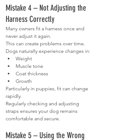
Mistake 4 – Not Adjusting the 
Harness Correctly
Many owners fit a harness once and 
never adjust it again.
This can create problems over time.
Dogs naturally experience changes in:
Weight
Muscle tone
Coat thickness
Growth
Particularly in puppies, fit can change 
rapidly.
Regularly checking and adjusting 
straps ensures your dog remains 
comfortable and secure.
Mistake 5 – Using the Wrong 