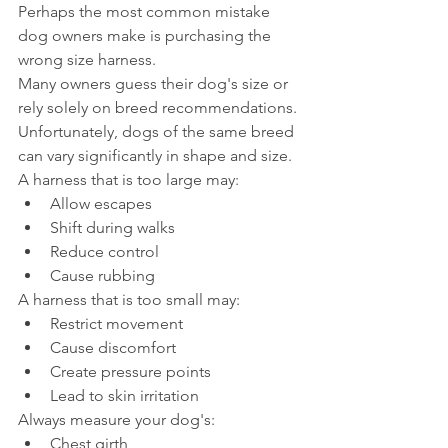
Perhaps the most common mistake 
dog owners make is purchasing the 
wrong size harness.
Many owners guess their dog's size or 
rely solely on breed recommendations.
Unfortunately, dogs of the same breed 
can vary significantly in shape and size.
A harness that is too large may:
Allow escapes
Shift during walks
Reduce control
Cause rubbing
A harness that is too small may:
Restrict movement
Cause discomfort
Create pressure points
Lead to skin irritation
Always measure your dog's:
Chest girth