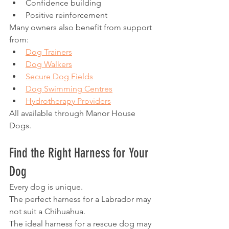
Confidence building
Positive reinforcement
Many owners also benefit from support 
from:
Dog Trainers
Dog Walkers
Secure Dog Fields
Dog Swimming Centres
Hydrotherapy Providers
All available through Manor House 
Dogs.
Find the Right Harness for Your 
Dog
Every dog is unique.
The perfect harness for a Labrador may 
not suit a Chihuahua.
The ideal harness for a rescue dog may 