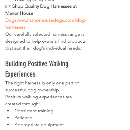
👉 
Shop Quality Dog Harnesses at 
Manor House 
Dogswww.manorhousedogs.com/dog-
harnesses
Our carefully selected harness range is 
designed to help owners find products 
that suit their dog's individual needs.
Building Positive Walking 
Experiences
The right harness is only one part of 
successful dog ownership.
Positive walking experiences are 
created through:
Consistent training
Patience
Appropriate equipment