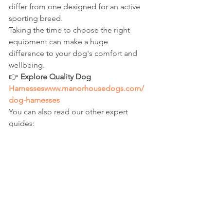
differ from one designed for an active 
sporting breed.
Taking the time to choose the right 
equipment can make a huge 
difference to your dog's comfort and 
wellbeing.
👉 
Explore Quality Dog 
Harnesseswww.manorhousedogs.com/
dog-harnesses
You can also read our other expert 
guides:
Best Puppy Harnesses
No Pull Dog Harnesses Explained
Dog Harness vs Dog Collar
Best Harnesses for Small Dogs
Best Hargsnesses for Large Dogs
Escape Proof Dog Harnesses