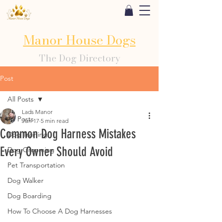
Manor House Dogs
The Dog Directory
Post
All Posts
Lads Manor
All Posts
Jun 17
5 min read
Common Dog Harness Mistakes
Dog Training
Every Owner Should Avoid
Dog Grooming
Pet Transportation
Dog Walker
Dog Boarding
How To Choose A Dog Harnesses