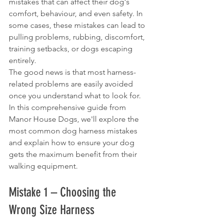
mistakes that can affect their dog's 
comfort, behaviour, and even safety. In 
some cases, these mistakes can lead to 
pulling problems, rubbing, discomfort, 
training setbacks, or dogs escaping 
entirely.
The good news is that most harness-
related problems are easily avoided 
once you understand what to look for.
In this comprehensive guide from 
Manor House Dogs, we'll explore the 
most common dog harness mistakes 
and explain how to ensure your dog 
gets the maximum benefit from their 
walking equipment.
Mistake 1 – Choosing the 
Wrong Size Harness