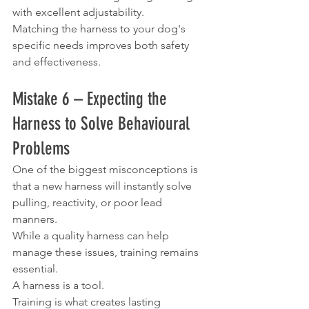
with excellent adjustability.
Matching the harness to your dog's 
specific needs improves both safety 
and effectiveness.
Mistake 6 – Expecting the 
Harness to Solve Behavioural 
Problems
One of the biggest misconceptions is 
that a new harness will instantly solve 
pulling, reactivity, or poor lead 
manners.
While a quality harness can help 
manage these issues, training remains 
essential.
A harness is a tool.
Training is what creates lasting 