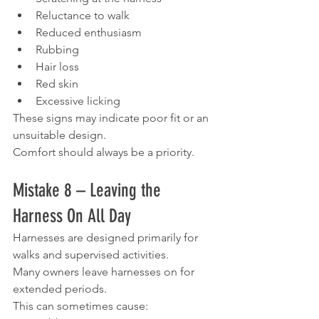
Reluctance to walk
Reduced enthusiasm
Rubbing
Hair loss
Red skin
Excessive licking
These signs may indicate poor fit or an 
unsuitable design.
Comfort should always be a priority.
Mistake 8 – Leaving the 
Harness On All Day
Harnesses are designed primarily for 
walks and supervised activities.
Many owners leave harnesses on for 
extended periods.
This can sometimes cause: