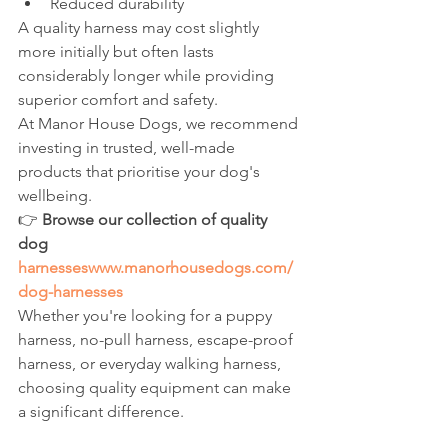
Reduced durability
A quality harness may cost slightly 
more initially but often lasts 
considerably longer while providing 
superior comfort and safety.
At Manor House Dogs, we recommend 
investing in trusted, well-made 
products that prioritise your dog's 
wellbeing.
👉 
Browse our collection of quality 
dog 
harnesseswww.manorhousedogs.com/
dog-harnesses
Whether you're looking for a puppy 
harness, no-pull harness, escape-proof 
harness, or everyday walking harness, 
choosing quality equipment can make 
a significant difference.