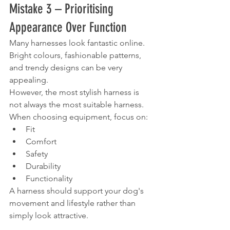
Mistake 3 – Prioritising 
Appearance Over Function
Many harnesses look fantastic online.
Bright colours, fashionable patterns, 
and trendy designs can be very 
appealing.
However, the most stylish harness is 
not always the most suitable harness.
When choosing equipment, focus on:
Fit
Comfort
Safety
Durability
Functionality
A harness should support your dog's 
movement and lifestyle rather than 
simply look attractive.