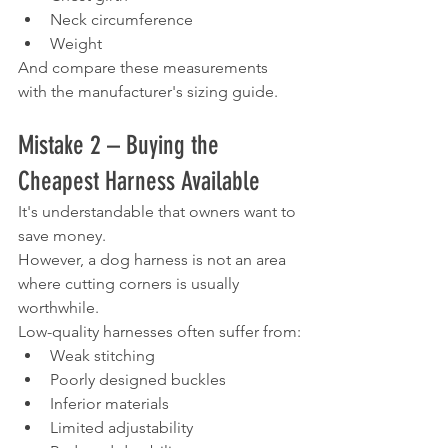
Neck circumference
Weight
And compare these measurements 
with the manufacturer's sizing guide.
Mistake 2 – Buying the 
Cheapest Harness Available
It's understandable that owners want to 
save money.
However, a dog harness is not an area 
where cutting corners is usually 
worthwhile.
Low-quality harnesses often suffer from:
Weak stitching
Poorly designed buckles
Inferior materials
Limited adjustability