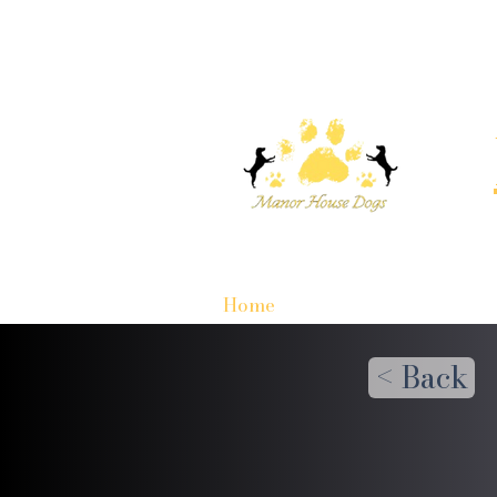
Home
< Back