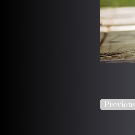
Previou