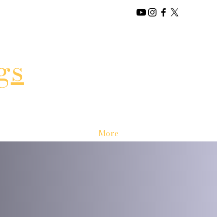
gs
More