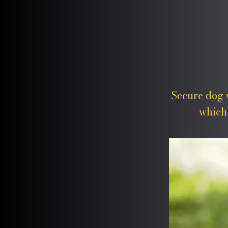
Secure dog w
which 