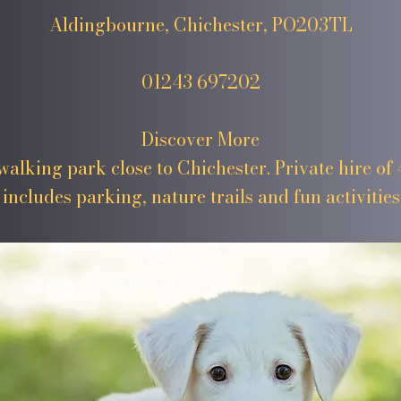
Aldingbourne, Chichester, PO203TL
01243 697202
Discover More
alking park close to Chichester. Private hire of 4
includes parking, nature trails and fun activities 