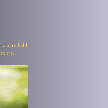
 a acre field
to try.