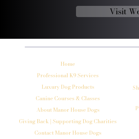
Visit W
Home
Professional K9 Services
Luxury Dog Products
Sh
Canine Courses & Classes
P
About Manor House Dogs
Giving Back | Supporting Dog Charities
Contact Manor House Dogs