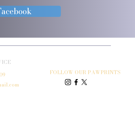
 Facebook
VICE
FOLLOW OUR PAWPRINTS
809
ail.com