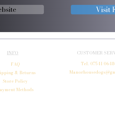
ebsite
Visit
INFO
CUSTOMER SER
Tel. 07541 064
FAQ
Manorhousedogs@gm
ipping
& Returns
Store Policy
ayment Methods