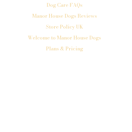
Dog Care FAQs
Manor House Dogs Reviews
Store Policy UK
Welcome to Manor House Dogs
Plans & Pricing