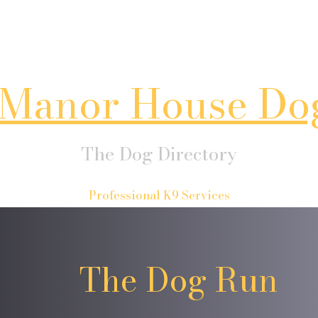
Manor House Do
The Dog Directory
Professional K9 Services
The Dog Run