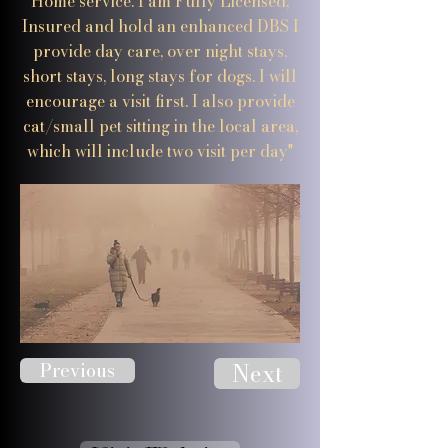
Home service. I am Fully Licensed,
Insured and hold an enhanced DBS I
provide day care, over night stays,
short stays, long stays for dogs. I will
encourage a visit first. I also provide
cat/small pet sitting in the local area,
which will include two visit per day"
Previous
Next