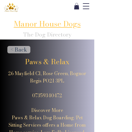
Manor House Dogs
The Dog Directory
< Back
Paws & Relax
26 Mayfield Cl, Rose Green, Bognor
Regis PO21 3PL
07359340472
Discover More
Paws & Relax Dog Boarding/Pet
Sitting Services offers a Home from