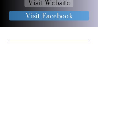
Visit Website
Visit Facebook
JOIN OUR 
FURRY 
COMMUNIT
Y
Enter your email
*