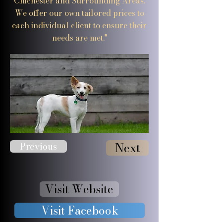
Chichester and Surrounding Areas.
We offer our own tailored prices to
each individual client to ensure their
needs are met."
Previous
Next
Visit Website
Visit Facebook