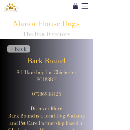
Manor House Dogs
The Dog Directory
< Back
Bark Bound
94 Blackboy Ln, Chichester
PO188BH
07786948425
Discover More
Bark Bound is a local Dog Walking
and Pet Care Partnership based in