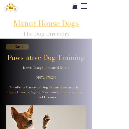
Manor House Dogs
The Dog Directory
< Back
Paws-ative Dog Training
North Grange Industrial Estate
01872 870239
We offer a Variety of Dog Training Services from
Puppy Classes, Agility, Scent work, Photography and
1 to 1 Lessons.