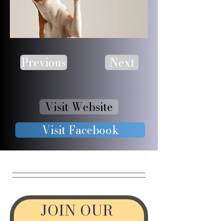
Previous
Next
Visit Website
Visit Facebook
JOIN OUR 