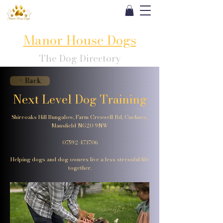
Manor House Dogs
The Dog Directory
< Back
Next Level Dog Training
Shireoaks Hill Bungalow, Farm Creswell Rd, Cuckney,
Mansfield NG20 9NW
07592 473706
Helping dogs and dog owners live a less stressful life
together.