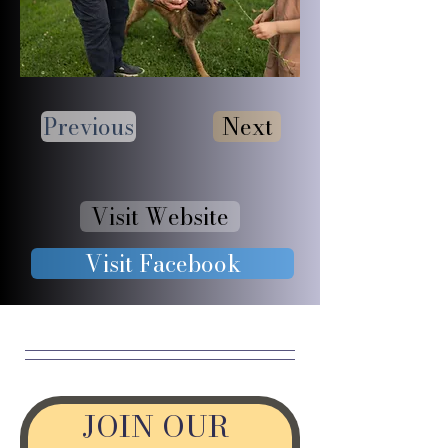
Previous
Next
Visit Website
Visit Facebook
JOIN OUR 