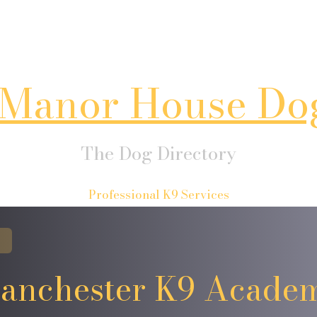
Manor House Do
The Dog Directory
Professional K9 Services
anchester K9 Acade