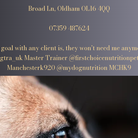
Broad Ln, Oldham OL16 4QQ
07359 487624
goal with any client is, they won’t need me anym
tra_uk Master Trainer @firstchoicenutritionpe
Manchesterk920 @mydognutrition MCHK9