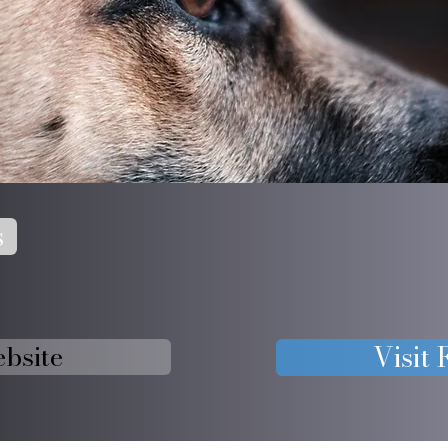
s
ebsite
Visit