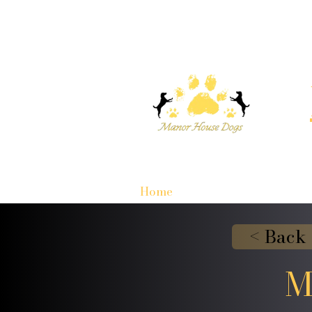
Home
< Back
M