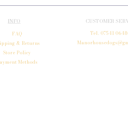
INFO
CUSTOMER SER
Tel. 07541 064
FAQ
Manorhousedogs@gm
ipping
& Returns
Store Policy
ayment Methods