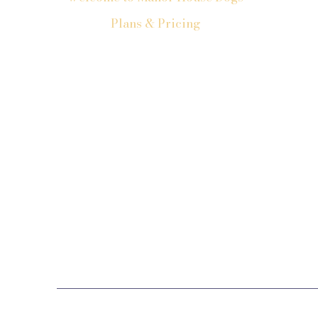
Plans & Pricing