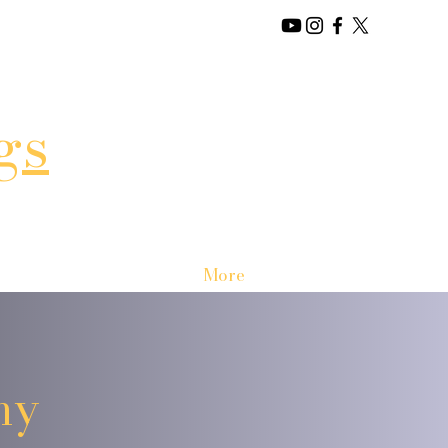
gs
More
my