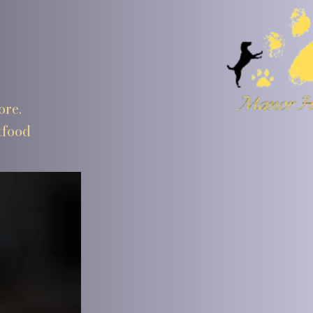
ore.
tfood