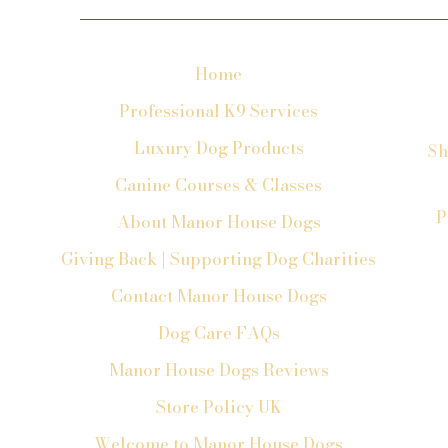
Home
Professional K9 Services
Luxury Dog Products
Sh
Canine Courses & Classes
P
About Manor House Dogs
Giving Back | Supporting Dog Charities
Contact Manor House Dogs
Dog Care FAQs
Manor House Dogs Reviews
Store Policy UK
Welcome to Manor House Dogs