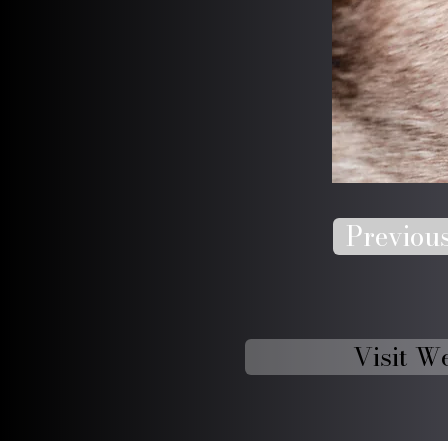
Previou
Visit W