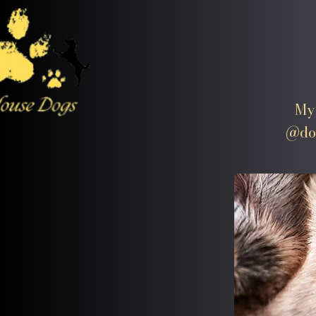
My 
@dog