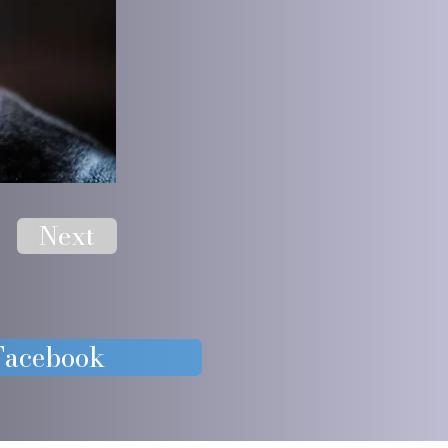
Next
 Facebook