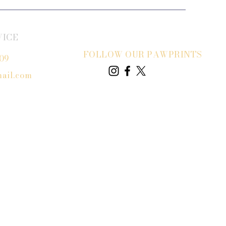
VICE
FOLLOW OUR PAWPRINTS
809
ail.com