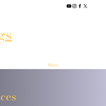
gs
More
ces