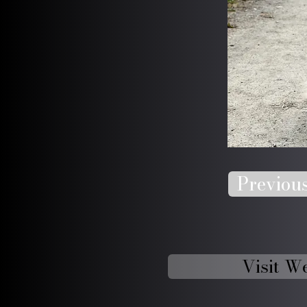
Previou
Visit W