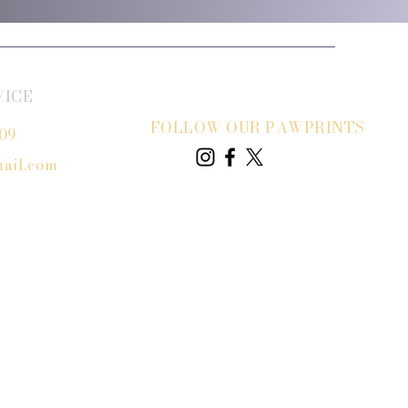
VICE
FOLLOW OUR PAWPRINTS
809
ail.com