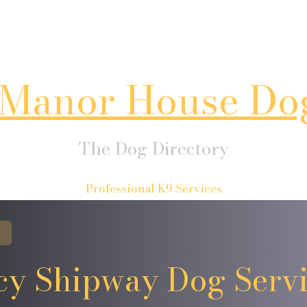
Manor House Do
The Dog Directory
Professional K9 Services
cy Shipway Dog Servi