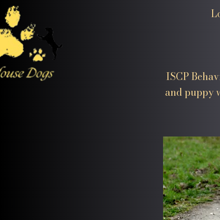
L
ISCP Behavi
and puppy w