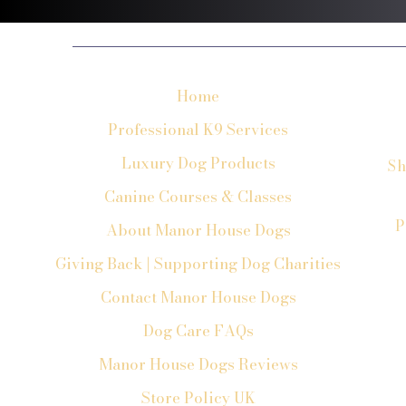
Home
Professional K9 Services
Luxury Dog Products
Sh
Canine Courses & Classes
P
About Manor House Dogs
Giving Back | Supporting Dog Charities
Contact Manor House Dogs
Dog Care FAQs
Manor House Dogs Reviews
Store Policy UK