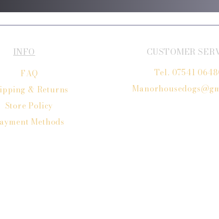
INFO
CUSTOMER SER
Tel. 07541 064
FAQ
Manorhousedogs@gm
ipping
& Returns
Store Policy
ayment Methods