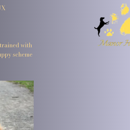
UX
trained with
puppy scheme