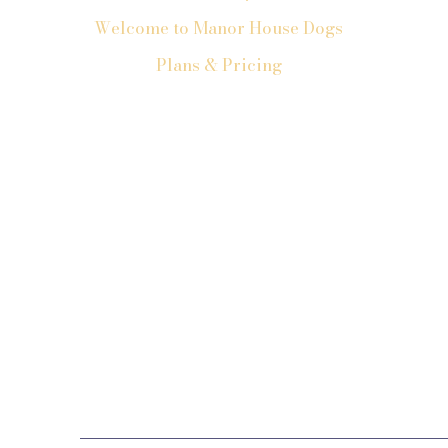
Welcome to Manor House Dogs
Plans & Pricing