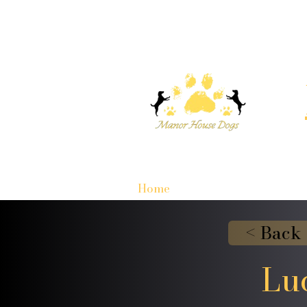
Home
< Back
Lu