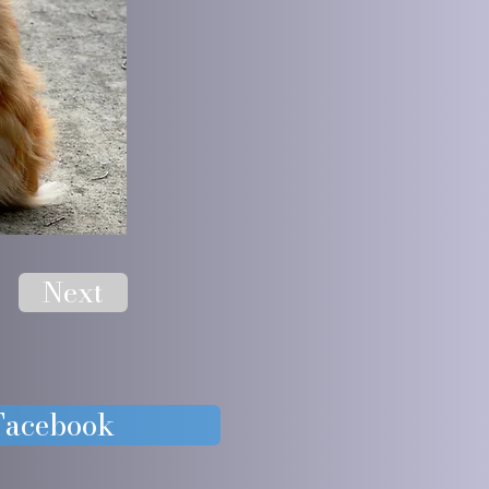
Next
 Facebook