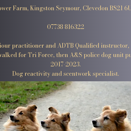
ower Farm, Kingston Seymour, Clevedon BS21 6
07738 816322
our practitioner and ADTB Qualified instructor, 
alked for Tri Force, then A&S police dog unit 
2017-2023.
Dog reactivity and scentwork specialist.