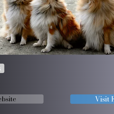
s
ebsite
Visit