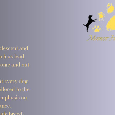
olescent and
ch as lead
 home and out
at every dog
ilored to the
 emphasis on
ance.
ude breed-