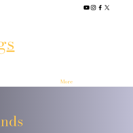
gs
More
unds