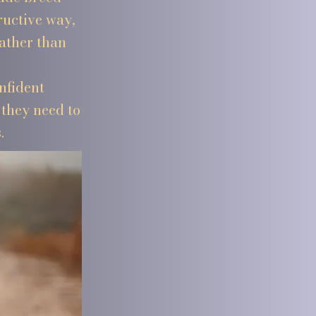
ructive way,
rather than
nfident
they need to
.