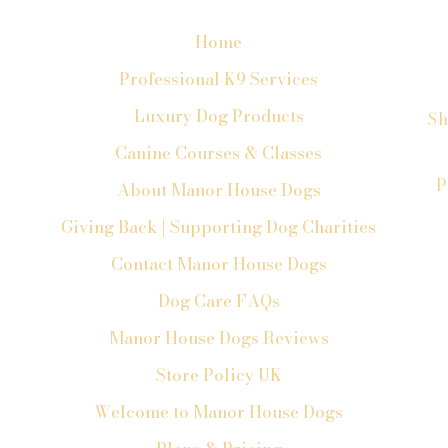
Home
Professional K9 Services
Luxury Dog Products
Sh
Canine Courses & Classes
P
About Manor House Dogs
Giving Back | Supporting Dog Charities
Contact Manor House Dogs
Dog Care FAQs
Manor House Dogs Reviews
Store Policy UK
Welcome to Manor House Dogs