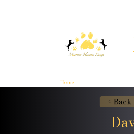
Home
< Back
Dav