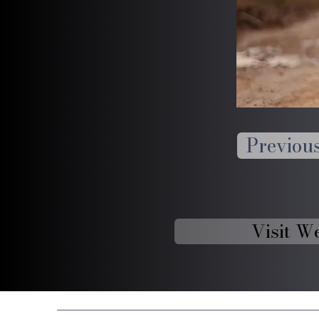
Previou
Visit W