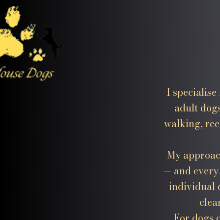
I specialis
adult dog
walking, rec
My approach
— and every 
individual 
clea
For dogs 