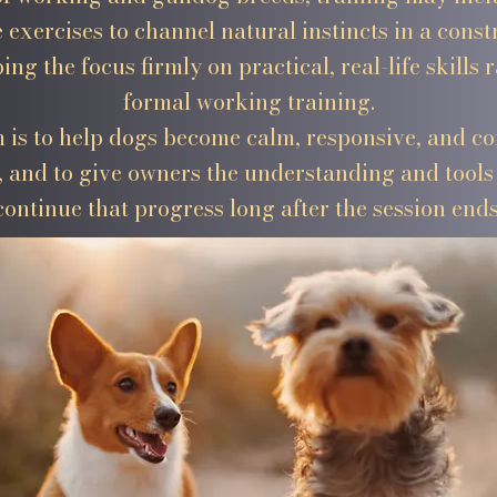
 exercises to channel natural instincts in a const
ing the focus firmly on practical, real-life skills 
formal working training.
 is to help dogs become calm, responsive, and co
 and to give owners the understanding and tools 
continue that progress long after the session ends