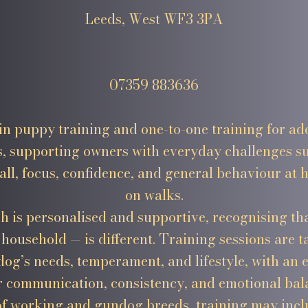
Leeds, West WF3 3PA
07359 883636
e in puppy training and one-to-one training for ad
s, supporting owners with everyday challenges su
all, focus, confidence, and general behaviour at
on walks.
 is personalised and supportive, recognising th
household — is different. Training sessions are ta
dog’s needs, temperament, and lifestyle, with an
r communication, consistency, and emotional bal
of working and gundog breeds, training may incl