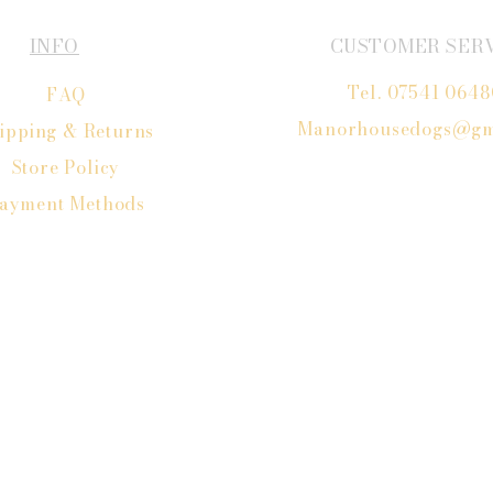
INFO
CUSTOMER SER
Tel. 07541 064
FAQ
Manorhousedogs@gm
ipping
& Returns
Store Policy
ayment Methods