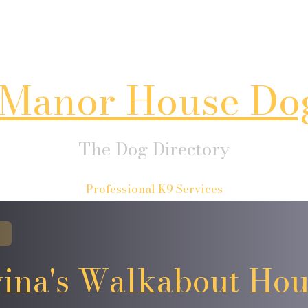
Manor House Do
The Dog Directory
Professional K9 Services
ina's Walkabout Ho