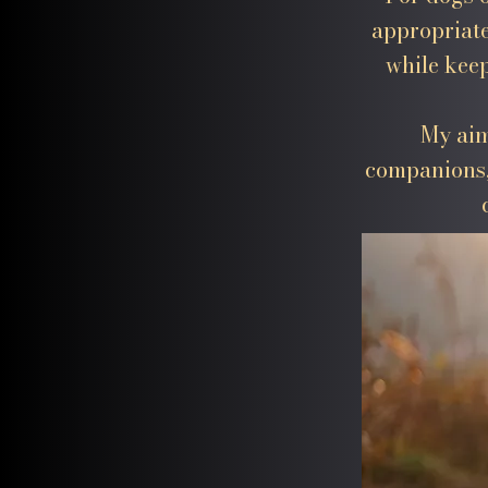
appropriate
while keep
My aim
companions,