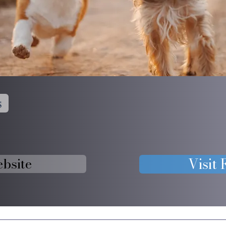
s
ebsite
Visit