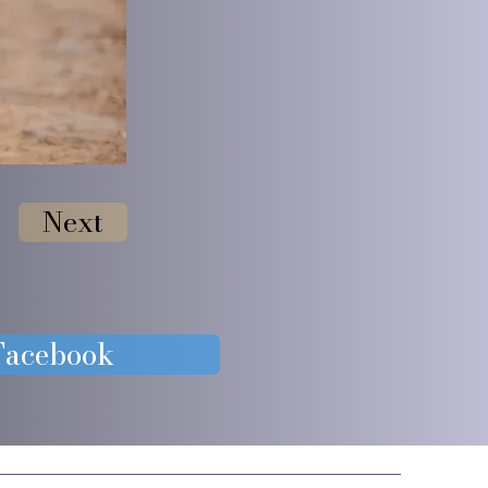
Next
 Facebook