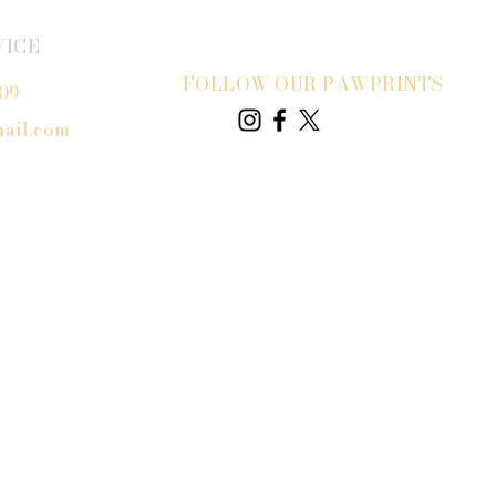
VICE
FOLLOW OUR PAWPRINTS
809
ail.com