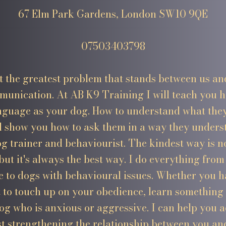
67 Elm Park Gardens, London SW10 9QE
07503403798
at the greatest problem that stands between us an
munication. At AB K9 Training I will teach you 
nguage as your dog. How to understand what they'
d show you how to ask them in a way they unders
og trainer and behaviourist. The kindest way is n
 but it's always the best way. I do everything fro
 to dogs with behavioural issues. Whether you 
 to touch up on your obedience, learn something
og who is anxious or aggressive. I can help you 
st strengthening the relationship between you an