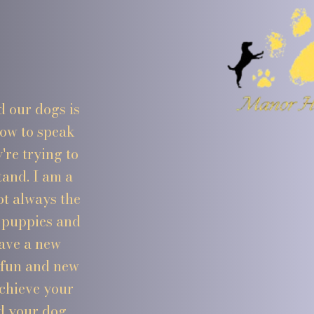
d our dogs is
how to speak
re trying to
tand. I am a
ot always the
m puppies and
have a new
 fun and new
achieve your
d your dog.