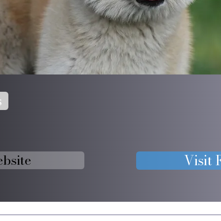
s
ebsite
Visit