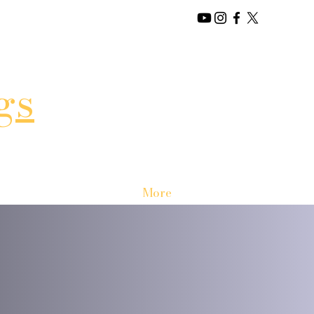
gs
More