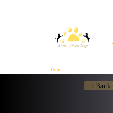
Home
< Back