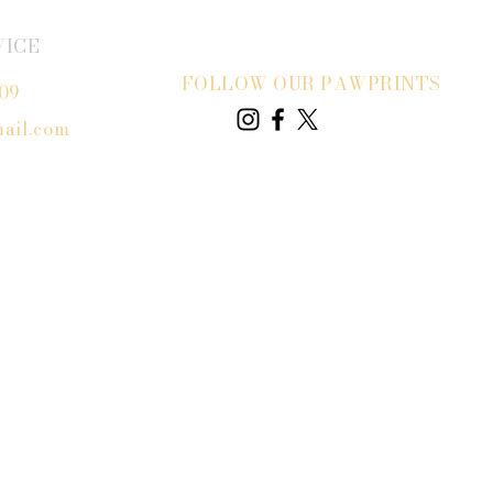
VICE
FOLLOW OUR PAWPRINTS
809
ail.com