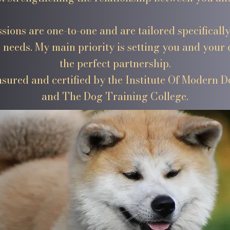
ssions are one-to-one and are tailored specificall
 needs. My main priority is setting you and your 
the perfect partnership.
insured and certified by the Institute Of Modern 
and The Dog Training College.