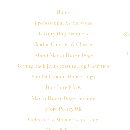
Home
Professional K9 Services
Luxury Dog Products
Sh
Canine Courses & Classes
P
About Manor House Dogs
Giving Back | Supporting Dog Charities
Contact Manor House Dogs
Dog Care FAQs
Manor House Dogs Reviews
Store Policy UK
Welcome to Manor House Dogs