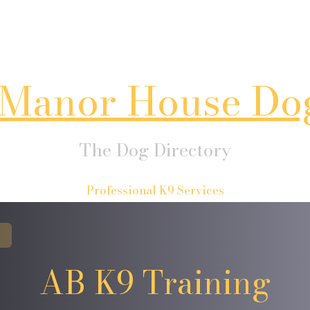
Manor House Do
The Dog Directory
Professional K9 Services
AB K9 Training