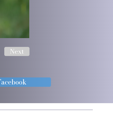
Next
 Facebook