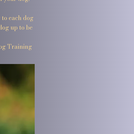
y to each dog
dog up to be
Dog Training