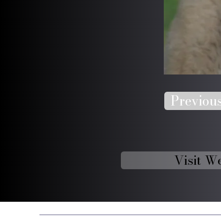
Previou
Visit W