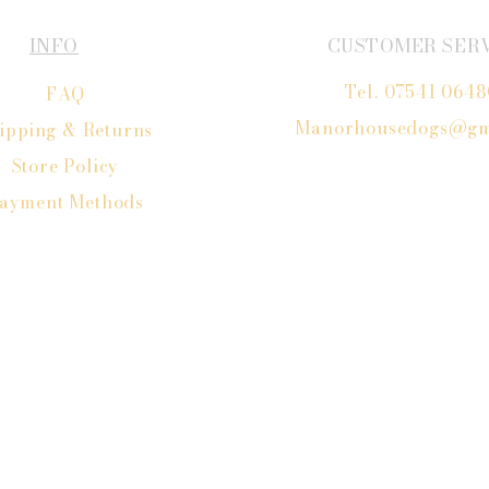
INFO
CUSTOMER SER
Tel. 07541 064
FAQ
Manorhousedogs@gm
ipping
& Returns
Store Policy
ayment Methods