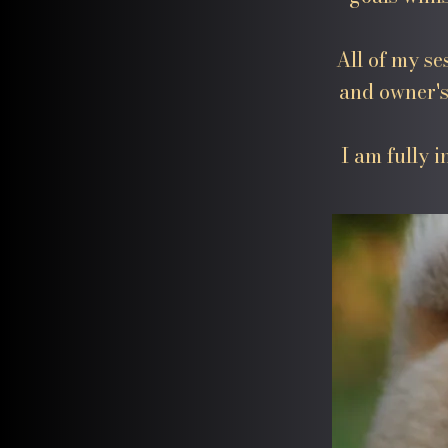
All of my se
and owner's
I am fully 