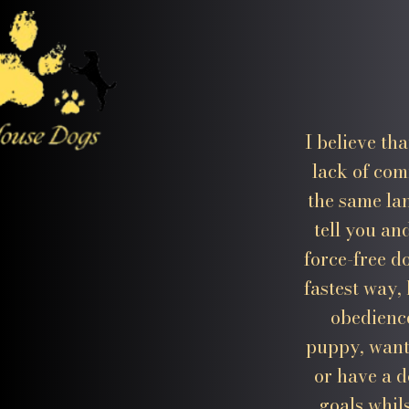
I believe th
lack of com
the same la
tell you an
force-free d
fastest way,
obedience
puppy, want
or have a d
goals whil