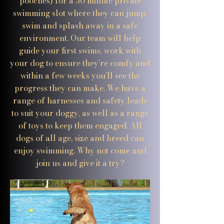
pooches) for a 30 minute private
swimming slot where they can jump,
swim and splash away in a safe
environment. Our team will help
guide your first swims, work with
your dog to ensure they’re comfy and
within a few weeks you’ll see the
progress they can make. We have a
range of harnesses and safety leads
to suit your doggy, as well as a range
of toys to keep them engaged. All
dogs of all age, size and breed can
enjoy swimming. Why not come and
join us and give it a try?