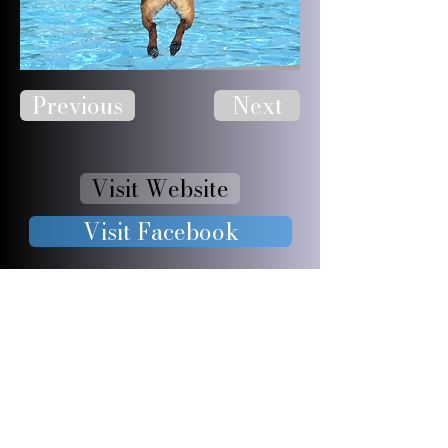
Previous
Next
Visit Website
Visit Facebook
JOIN OUR 
FURRY 