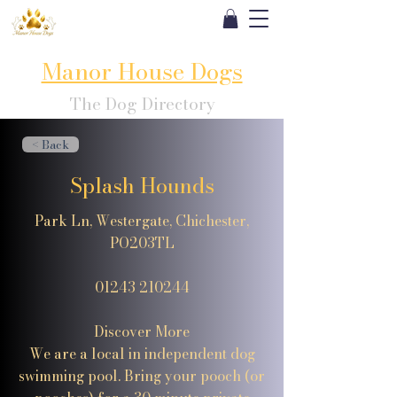
Manor House Dogs
The Dog Directory
< Back
Splash Hounds
Park Ln, Westergate, Chichester,
PO203TL
01243 210244
Discover More
We are a local in independent dog
swimming pool. Bring your pooch (or