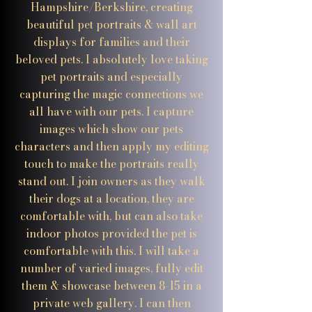
Hampshire/Berkshire, creating
beautiful pet portraits & wall art
displays for families and their
beloved pets. I absolutely love taking
pet portraits and especially
capturing the magic connections we
all have with our pets. I capture
images which show our pets
characters and then apply my editing
touch to make the portraits really
stand out. I join owners as they walk
their dogs at a location, they are
comfortable with, but can also take
indoor photos provided the pet is
comfortable with this. I will take a
number of varied images, fully edit
them & showcase between 8-15 in a
private web gallery. I can then