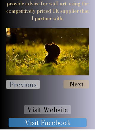
provide advice for wall art, using the
competitively priced UK supplier that
I partner with.
Previous
Next
Visit Website
Visit Facebook