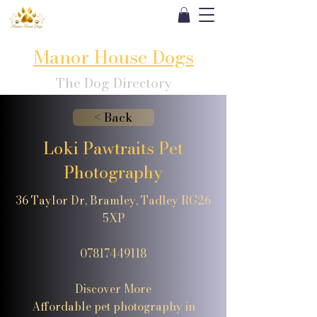
Manor House Dogs
The Dog Directory
< Back
Loki Pawtraits Pet
Photography
36 Taylor Dr, Bramley, Tadley RG26
5XP
07817449118
Discover More
Affordable pet photography in