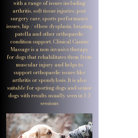
with a range of issues including
arthritis, soft tissue injuries, post
surgery care, sports performance
issues, hip / elbow dysplasia, luxating
patella and other orthopaedic
condition support. Clinical Canine
Massage is a non-invasive therapy
for dogs that rehabilitates them from
muscular injury and helps to
support orthopaedic issues like
arthritis or spondylosis. It is also
suitable for sporting dogs and senior
dogs with results usually seen in 1-3
sessions