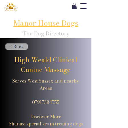
Manor House Dogs
The Dog Directory
< Back
High Weald Clinical
Canine Massage
Serves West Sussex and nearby
Areas
07917384755
Discover More
Shanice specialises in treating dogs