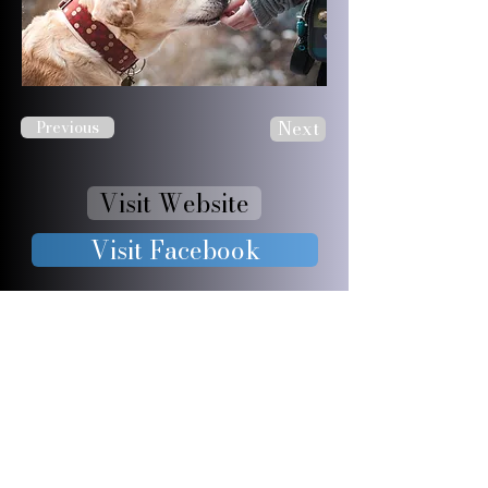
Next
Previous
Visit Website
Visit Facebook
JOIN OUR 
FURRY 