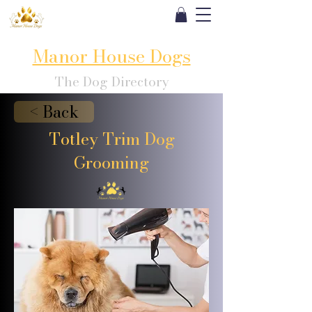
Manor House Dogs
The Dog Directory
< Back
Totley Trim Dog
Grooming