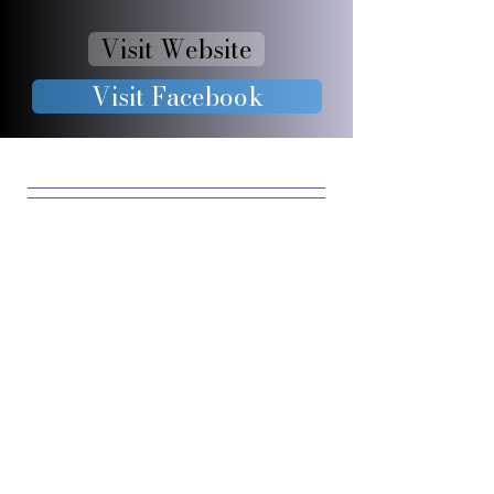
Visit Website
Visit Facebook
JOIN OUR 
FURRY 
COMMUNIT
Y
Enter your email
*