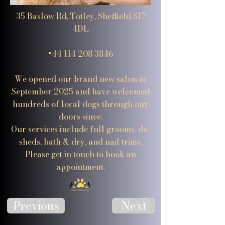
35 Baslow Rd, Totley, Sheffield S17
4DL
+44 114 208 3846
We opened our brand new salon in
September 2025 and have welcomed
hundreds of local dogs through our
doors since.
Our services include full grooms, de-
sheds, bath & dry, and nail trims.
Please get in touch to book an
appointment.
Previous
Next