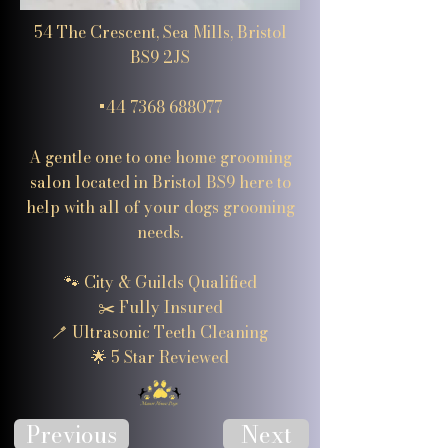
54 The Crescent, Sea Mills, Bristol
BS9 2JS
+44 7368 688077
A gentle one to one home grooming
salon located in Bristol BS9 here to
help with all of your dogs grooming
needs.
🐾 City & Guilds Qualified
✂️ Fully Insured
🪥 Ultrasonic Teeth Cleaning
🌟 5 Star Reviewed
Previous
Next