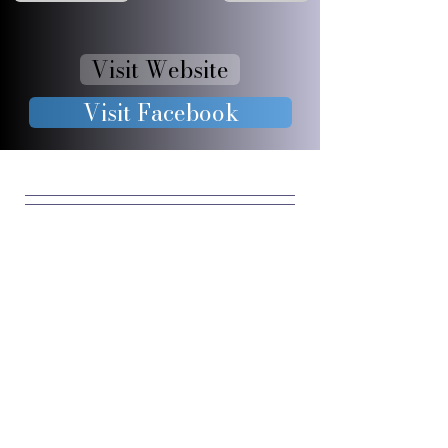
Visit Website
Visit Facebook
JOIN OUR 
FURRY 
COMMUNIT
Y
Enter your email
*