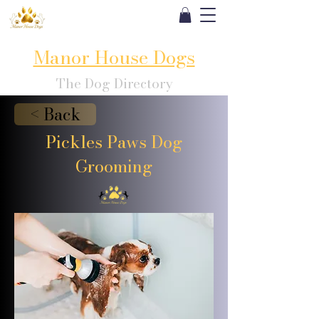
Manor House Dogs
The Dog Directory
< Back
Pickles Paws Dog
Grooming