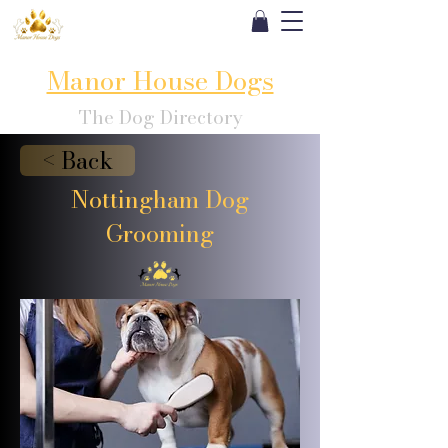
Manor House Dogs
The Dog Directory
< Back
Nottingham Dog
Grooming