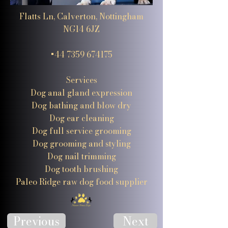
Flatts Ln, Calverton, Nottingham
NG14 6JZ
+44 7359 674175
Services
Dog anal gland expression
Dog bathing and blow dry
Dog ear cleaning
Dog full service grooming
Dog grooming and styling
Dog nail trimming
Dog tooth brushing
Paleo Ridge raw dog food supplier
Previous
Next