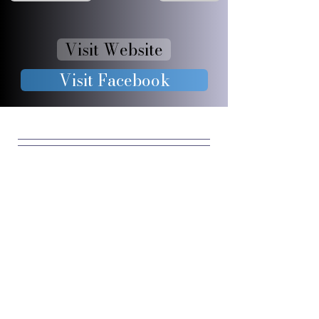
Visit Website
Visit Facebook
JOIN OUR 
FURRY 
COMMUNIT
Y
Enter your email
*