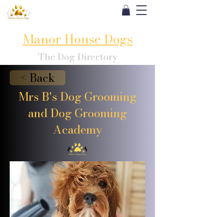
Manor House Dogs
The Dog Directory
< Back
Mrs B's Dog Grooming
and Dog Grooming
Academy