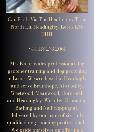
Car Park, Via The Headingley Taps,
North Ln, Headingley, Leeds LS6
3HH
+44 113 278 2061
Mrs B’s provides professional dog
groomer training and dog grooming
in Leeds. We are based in Headingly
and serve Bramhope, Alwoodley,
Weetwood, Meanwood, Horsforth
and Headingley. We offer Grooming,
Bathing and Nail clipping all
delivered by our team of six fully
qualified dog rooming professionals.
We pride ourselves on offering a