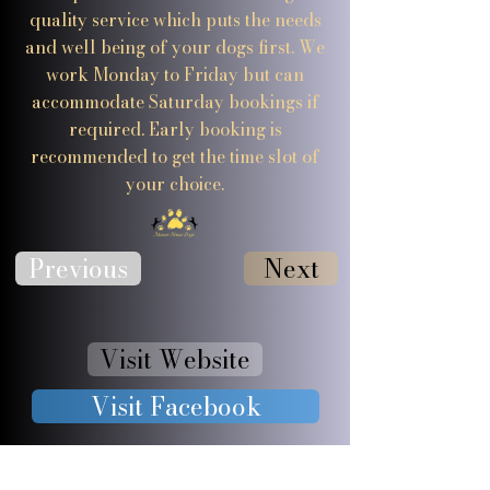
quality service which puts the needs
and well being of your dogs first. We
work Monday to Friday but can
accommodate Saturday bookings if
required. Early booking is
recommended to get the time slot of
your choice.
Previous
Next
Visit Website
Visit Facebook