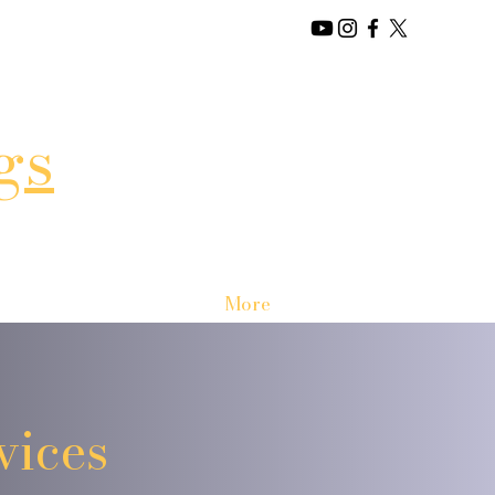
gs
More
vices