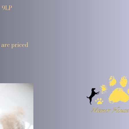
1 9LP
 are priced