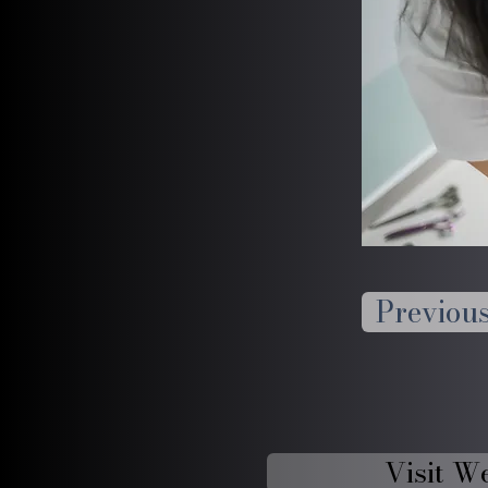
Previou
Visit W