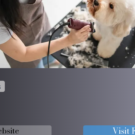
s
ebsite
Visit