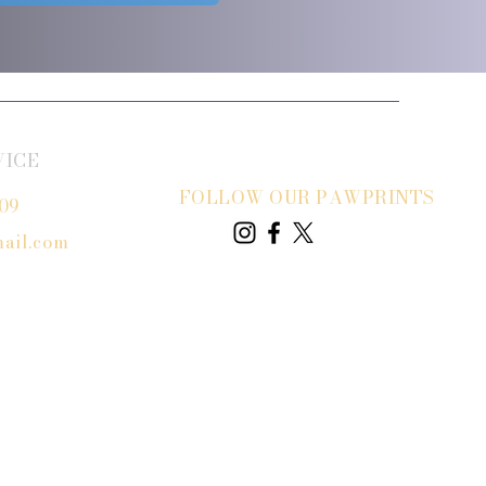
VICE
FOLLOW OUR PAWPRINTS
809
ail.com