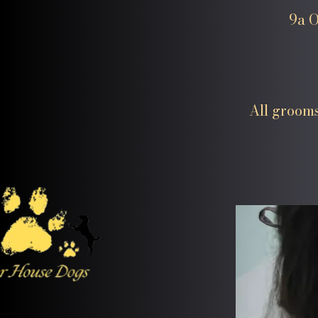
9a O
All grooms