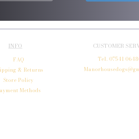
INFO
CUSTOMER SER
Tel. 07541 064
FAQ
Manorhousedogs@gm
ipping
& Returns
Store Policy
ayment Methods