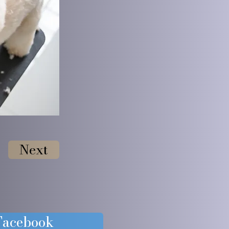
Next
 Facebook