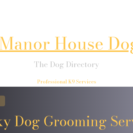
Manor House Do
The Dog Directory
Professional K9 Services
y Dog Grooming Ser