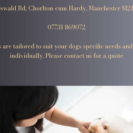
swald Rd, Chorlton-cum-Hardy, Manchester M2
07731 869072
 are tailored to suit your dogs specific needs and
individually. Please contact us for a quote