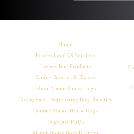
Home
Professional K9 Services
Luxury Dog Products
Sh
Canine Courses & Classes
P
About Manor House Dogs
Giving Back | Supporting Dog Charities
Contact Manor House Dogs
Dog Care FAQs
Manor House Dogs Reviews