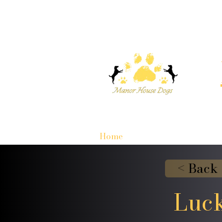
Home
< Back
Luck