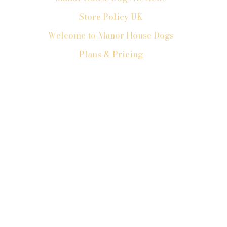
Store Policy UK
Welcome to Manor House Dogs
Plans & Pricing