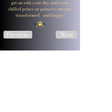
get on with your day until your
chilled prince or princess emerges
transformed - and happy!
Previous
Next
Visit Website
Visit Facebook
JOIN OUR 