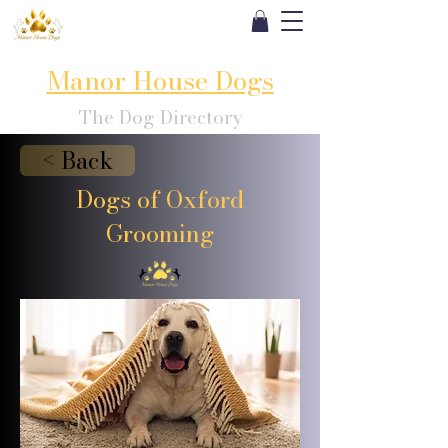
Manor House Dogs
The Dog Directory
< Back
Dogs of Oxford
Grooming