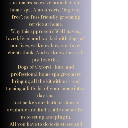
customers, so we've launched our
home-spa. A no-anxiety, "big-van-
free", no fuss friendly grooming
service at home.
Why this approach? Well having
loved, lived and worked with dogs all
our lives, we know how our furry
clients think. And we know they will
just love this.
Dogs of Oxford - kind and
professional home spa groomers
bringing all the kit with us - and
turning a little bit of your home into a
day spa.
Just make your bath or shower
available and find a little corner for
us to set up and plug in.
All you have to do is de-stress and