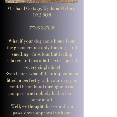
Orchard Cottage, Wytham, Oxford
OX2 8QN
07795 347809
What if your dog came home from
the groomers not only looking - and
smelling - fabulous but feeling
relaxed and just a little extra special
- every single time!
Even better, what if their appointment
fitted in perfectly with your day, you
could be on hand throughout the
pamper - and nobody had to leave
home at all!
Well, we thought that would win
paws-down approval with our