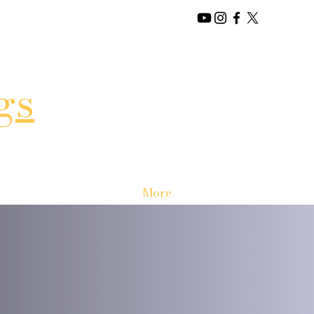
gs
More