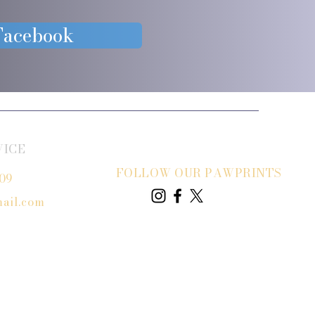
 Facebook
VICE
FOLLOW OUR PAWPRINTS
809
ail.com