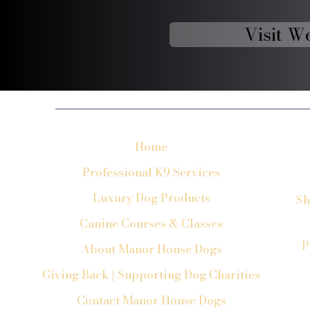
Visit W
Home
Professional K9 Services
Luxury Dog Products
Sh
Canine Courses & Classes
P
About Manor House Dogs
Giving Back | Supporting Dog Charities
Contact Manor House Dogs