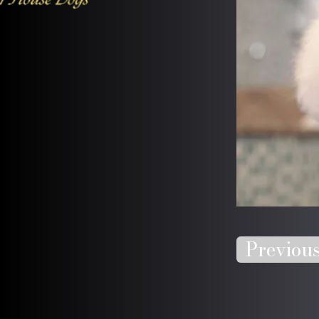
Previou