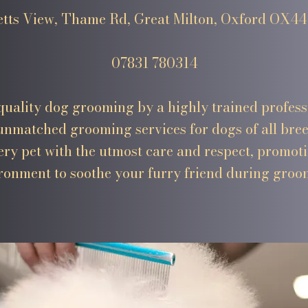
etts View, Thame Rd, Great Milton, Oxford OX4
07831 780314
uality dog grooming by a highly trained profess
nmatched grooming services for dogs of all bree
very pet with the utmost care and respect, promot
ronment to soothe your furry friend during groo