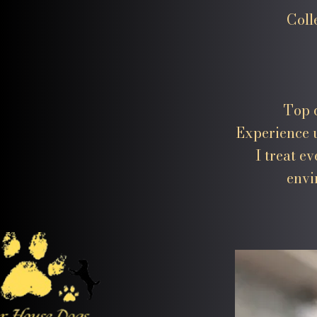
Coll
Top q
Experience u
I treat e
envi