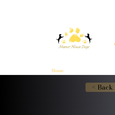
Home
< Back