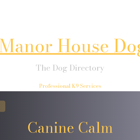
Manor House Do
The Dog Directory
Professional K9 Services
Canine Calm