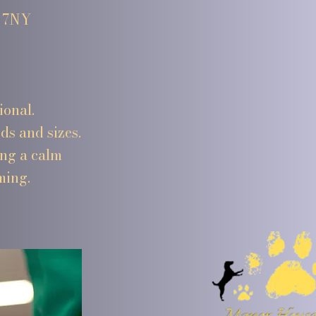
4 7NY
ional.
ds and sizes.
ing a calm
ming.