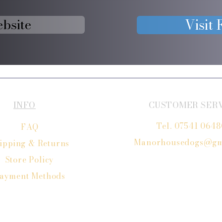
ebsite
Visit
INFO
CUSTOMER SER
Tel. 07541 064
FAQ
Manorhousedogs@gm
ipping
& Returns
Store Policy
ayment Methods