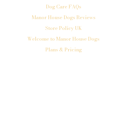
Dog Care FAQs
Manor House Dogs Reviews
Store Policy UK
Welcome to Manor House Dogs
Plans & Pricing