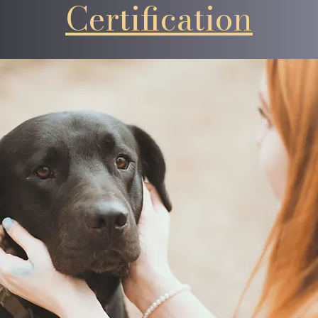
Certification