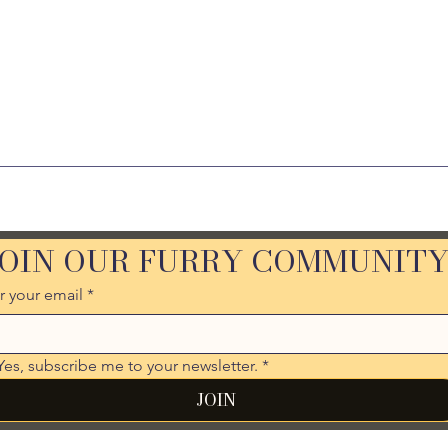
JOIN OUR FURRY COMMUNIT
r your email
*
Yes, subscribe me to your newsletter.
*
JOIN