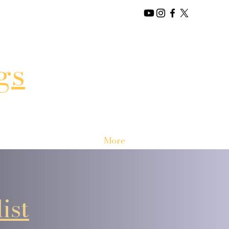
gs
More
ist