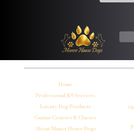
Home
Professional K9 Services
Luxury Dog Products
Sh
Canine Courses & Classes
P
About Manor House Dogs