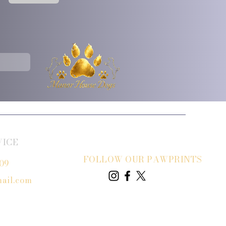
VICE
FOLLOW OUR PAWPRINTS
809
ail.com