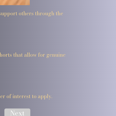
 support others through the
horts that allow for genuine
er of interest to apply.
Next