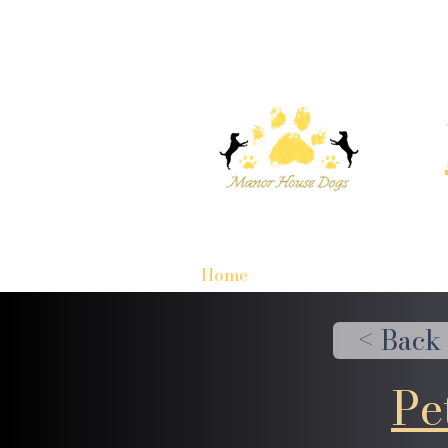
Home
< Back
Pe