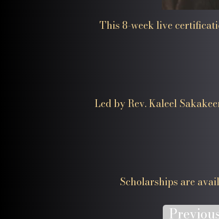
This 8-week live certifica
Led by Rev. Kaleel Sakakeen
​Scholarships are availa
Previou