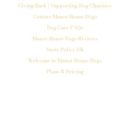
Giving Back | Supporting Dog Charities
Contact Manor House Dogs
Dog Care FAQs
Manor House Dogs Reviews
Store Policy UK
Welcome to Manor House Dogs
Plans & Pricing