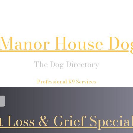
Manor House Do
The Dog Directory
Professional K9 Services
t Loss & Grief Special