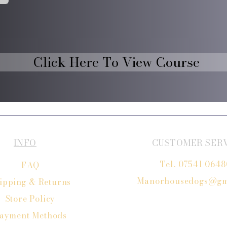
Click Here To View Course
INFO
CUSTOMER SER
Tel. 07541 064
FAQ
Manorhousedogs@gm
ipping
& Returns
Store Policy
ayment Methods