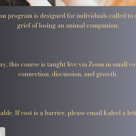
tion program is designed for individuals called to
grief of losing an animal companion.
y, this course is taught live via Zoom in small co
connection, discussion, and growth.
ble. If cost is a barrier, please email Kaleel a lett
s