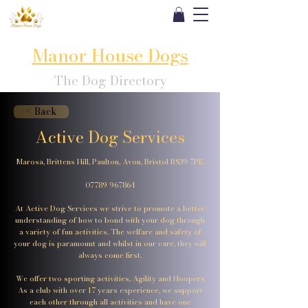
Manor House Dogs
The Dog Directory
< Back
Active Dog Services
Marosa, Brittens Hill, Paulton, Avon, Bristol BS39 7PE
07789 967864
At Active Dog Services we strive to promote a better
understanding of how to bond with your dog through
a variety of fun activities. The welfare and safety of
your dog is paramount and whilst in our care, they will
always come first.
We offer two sporting activities, Agility and Hoopers
As a club with over 17 years experience, we support
each other through all activities and have one