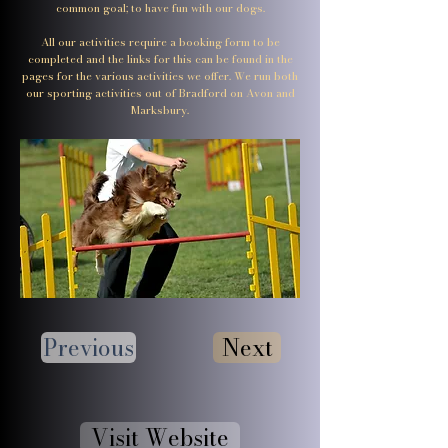
common goal; to have fun with our dogs.
All our activities require a booking form to be
completed and the links for this can be found in the
pages for the various activities we offer. We run both
our sporting activities out of Bradford on Avon and
Marksbury.
Previous
Next
Visit Website