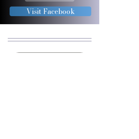
Visit Facebook
JOIN OUR 
FURRY 
COMMUNIT
Y
Enter your email
*
Yes, subscribe me to 